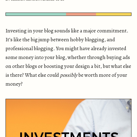
Investing in your blog sounds like a major commitment.
It’s like the big jump between hobby blogging, and
professional blogging. You might have already invested
some money into your blog, whether through buying ads
on other blogs or boosting your design a bit, but what else
is there? What else could
possibly
be worth more of your
money?