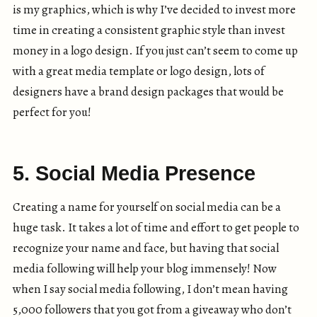
is my graphics, which is why I’ve decided to invest more
time in creating a consistent graphic style than invest
money in a logo design. If you just can’t seem to come up
with a great media template or logo design, lots of
designers have a brand design packages that would be
perfect for you!
5. Social Media Presence
Creating a name for yourself on social media can be a
huge task. It takes a lot of time and effort to get people to
recognize your name and face, but having that social
media following will help your blog immensely! Now
when I say social media following, I don’t mean having
5,000 followers that you got from a giveaway who don’t