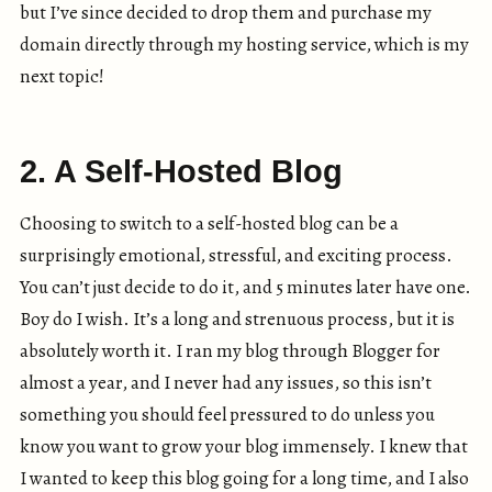
but I’ve since decided to drop them and purchase my
domain directly through my hosting service, which is my
next topic!
2. A Self-Hosted Blog
Choosing to switch to a self-hosted blog can be a
surprisingly emotional, stressful, and exciting process.
You can’t just decide to do it, and 5 minutes later have one.
Boy do I wish. It’s a long and strenuous process, but it is
absolutely worth it. I ran my blog through Blogger for
almost a year, and I never had any issues, so this isn’t
something you should feel pressured to do unless you
know you want to grow your blog immensely. I knew that
I wanted to keep this blog going for a long time, and I also