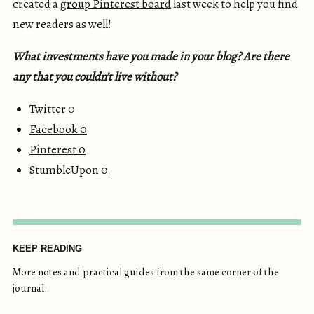
created a
group Pinterest board
last week to help you find
new readers as well!
What investments have you made in your blog? Are there
any that you couldn’t live without?
Twitter 0
Facebook
0
Pinterest
0
StumbleUpon
0
KEEP READING
More notes and practical guides from the same corner of the
journal.