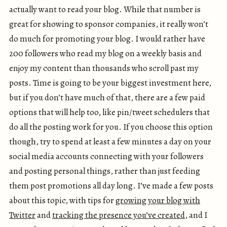
actually want to read your blog. While that number is
great for showing to sponsor companies, it really won’t
do much for promoting your blog. I would rather have
200 followers who read my blog on a weekly basis and
enjoy my content than thousands who scroll past my
posts. Time is going to be your biggest investment here,
but if you don’t have much of that, there are a few paid
options that will help too, like pin/tweet schedulers that
do all the posting work for you. If you choose this option
though, try to spend at least a few minutes a day on your
social media accounts connecting with your followers
and posting personal things, rather than just feeding
them post promotions all day long. I’ve made a few posts
about this topic, with tips for
growing your blog with
Twitter
and
tracking the presence you’ve created
, and I