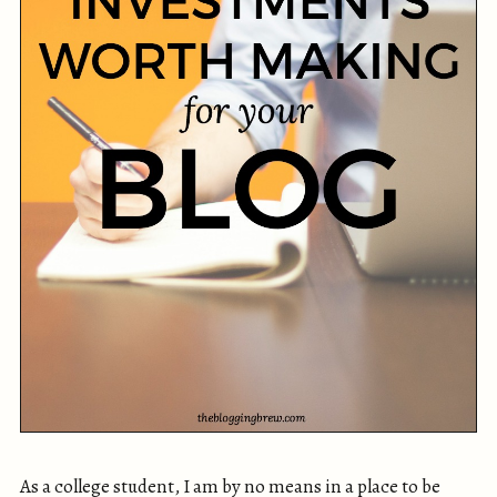
As a college student, I am by no means in a place to be