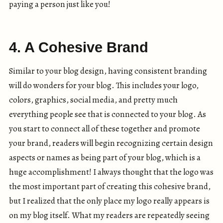
paying a person just like you!
4. A Cohesive Brand
Similar to your blog design, having consistent branding
will do wonders for your blog. This includes your logo,
colors, graphics, social media, and pretty much
everything people see that is connected to your blog. As
you start to connect all of these together and promote
your brand, readers will begin recognizing certain design
aspects or names as being part of your blog, which is a
huge accomplishment! I always thought that the logo was
the most important part of creating this cohesive brand,
but I realized that the only place my logo really appears is
on my blog itself. What my readers are repeatedly seeing