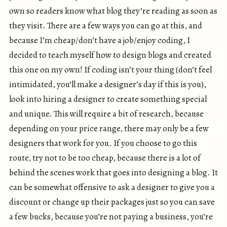
own so readers know what blog they’re reading as soon as
they visit. There are a few ways you can go at this, and
because I’m cheap/don’t have a job/enjoy coding, I
decided to teach myself how to design blogs and created
this one on my own! If coding isn’t your thing (don’t feel
intimidated, you’ll make a designer’s day if this is you),
look into hiring a designer to create something special
and unique. This will require a bit of research, because
depending on your price range, there may only be a few
designers that work for you. If you choose to go this
route, try not to be too cheap, because there is a lot of
behind the scenes work that goes into designing a blog. It
can be somewhat offensive to ask a designer to give you a
discount or change up their packages just so you can save
a few bucks, because you’re not paying a business, you’re