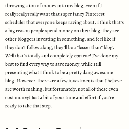
throwing a ton of money into my blog, even if I
reallyreallyreally want that super fancy Pinterest
scheduler that everyone keeps raving about. I think that’s
a big reason people spend money on their blog; they see
other bloggers investing in something, and feel like if
they don’t follow along, they’ll be a “lesser than” blog.
Well that’s totally and completely
not
true! I’ve done my
best to find every way to save money, while still
presenting what I think to be a pretty dang awesome
blog. However, there are a few investments that I believe
are worth making, but fortunately, not all of these even
cost money! Just a bit of your time and effort if you’re
ready to take that step.