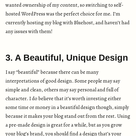
wanted ownership of my content, so switching to self-
hosted WordPress was the perfect choice for me. I’m
currently hosting my blog with Bluehost, and haven’t had
any issues with them!
3. A Beautiful, Unique Design
I say “beautiful” because there can be many
interpretations of good design. Some people may say
simple and clean, others may say personal and full of
character. I do believe that it’s worth investing either
some time or money in a beautiful design though, simply
because it makes your blog stand out from the rest. Using
a pre-made design is great for a while, but as you grow
your blog’s brand, you should find a design that’s your