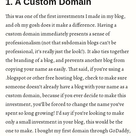
1. A Custom Domain
This was one of the first investments I made in my blog,
and oh my gosh does it make a difference. Having a
custom domain immediately presents a sense of
professionalism (not that subdomain blogs can’t be
professional, it’s really just the look!). It also ties together
the branding of a blog, and prevents another blog from
copying your name as easily. That said, if you’re using a
.blogspot or other free hosting blog, check to make sure
someone doesn’t already have a blog with your name as a
custom domain, because if you ever decide to make this
investment, you’ll be forced to change the name you’ve
spent so long growing! I’d say if you’re looking to make
only a small investment in your blog, this would be the
one to make. I bought my first domain through GoDaddy,