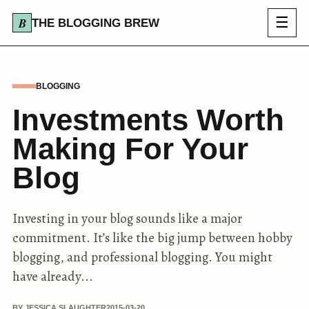
☰
THE BLOGGING BREW
BLOGGING
Investments Worth
Making For Your
Blog
Investing in your blog sounds like a major
commitment. It’s like the big jump between hobby
blogging, and professional blogging. You might
have already...
BY JESSICA SLAUGHTER
2015-03-20