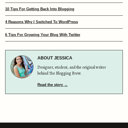
10 Tips For Getting Back Into Blogging
4 Reasons Why I Switched To WordPress
6 Tips For Growing Your Blog With Twitter
ABOUT JESSICA
Designer, student, and the original writer
behind The Blogging Brew.
Read the story →