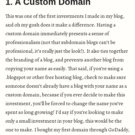
1. A Custom Domain
This was one of the first investments I made in my blog,
and oh my gosh does it make a difference. Having a
custom domain immediately presents a sense of
professionalism (not that subdomain blogs can’t be
professional, it’s really just the look!). It also ties together
the branding of a blog, and prevents another blog from
copying your name as easily. That said, if you’re using a
.blogspot or other free hosting blog, check to make sure
someone doesn’t already have a blog with your name as a
custom domain, because if you ever decide to make this
investment, you’ll be forced to change the name you’ve
spent so long growing! I’d say if you’re looking to make
only a small investment in your blog, this would be the
one to make. I bought my first domain through GoDaddy,