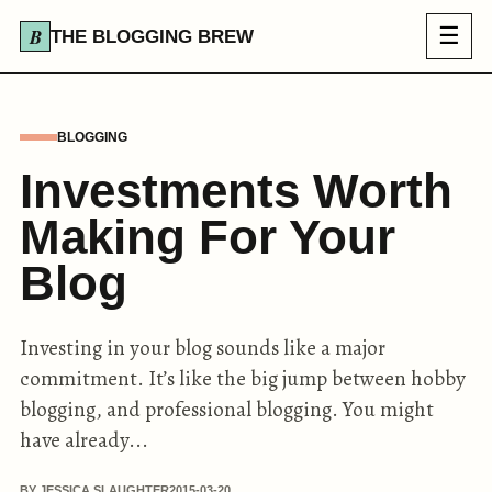
☰
THE BLOGGING BREW
BLOGGING
Investments Worth
Making For Your
Blog
Investing in your blog sounds like a major
commitment. It’s like the big jump between hobby
blogging, and professional blogging. You might
have already...
BY JESSICA SLAUGHTER
2015-03-20