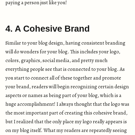
paying a person just like you!
4. A Cohesive Brand
Similar to your blog design, having consistent branding
will do wonders for your blog. This includes your logo,
colors, graphics, social media, and pretty much
everything people see that is connected to your blog. As
you start to connect all of these together and promote
your brand, readers will begin recognizing certain design
aspects or names as being part of your blog, which is a
huge accomplishment! I always thought that the logo was
the most important part of creating this cohesive brand,
but I realized that the only place my logo really appears is
on my blog itself. What my readers are repeatedly seeing