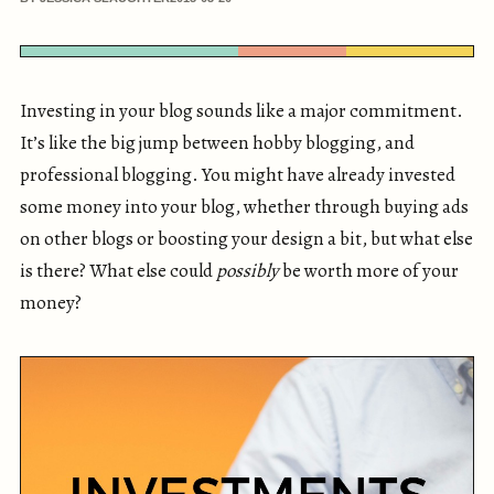
Investing in your blog sounds like a major commitment.
It’s like the big jump between hobby blogging, and
professional blogging. You might have already invested
some money into your blog, whether through buying ads
on other blogs or boosting your design a bit, but what else
is there? What else could
possibly
be worth more of your
money?