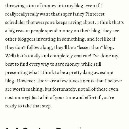
throwing a ton of money into my blog, even if I
reallyreallyreally want that super fancy Pinterest
scheduler that everyone keeps raving about. I think that’s
a big reason people spend money on their blog; they see
other bloggers investing in something, and feel like if
they don’t follow along, they’ll be a “lesser than” blog.
Well that’s totally and completely
not
true! I’ve done my
best to find every way to save money, while still
presenting what I think to be a pretty dang awesome
blog. However, there are a few investments that I believe
are worth making, but fortunately, not all of these even
cost money! Just a bit of your time and effort if you’re
ready to take that step.