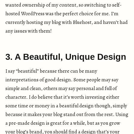
wanted ownership of my content, so switching to self-
hosted WordPress was the perfect choice for me. I’m
currently hosting my blog with Bluehost, and haven’t had
any issues with them!
3. A Beautiful, Unique Design
I say “beautiful” because there can be many
interpretations of good design. Some people may say
simple and clean, others may say personal and full of
character. I do believe that it’s worth investing either
some time or money in a beautiful design though, simply
because it makes your blog stand out from the rest. Using
a pre-made design is great for a while, but as you grow
your blog’s brand, you should find a design that’s your