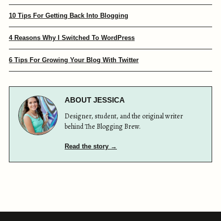
10 Tips For Getting Back Into Blogging
4 Reasons Why I Switched To WordPress
6 Tips For Growing Your Blog With Twitter
ABOUT JESSICA
Designer, student, and the original writer
behind The Blogging Brew.
Read the story →