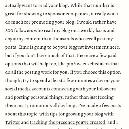
actually want to read your blog. While that number is
great for showing to sponsor companies, it really won’t
do much for promoting your blog. I would rather have
200 followers who read my blog on a weekly basis and
enjoy my content than thousands who scroll past my
posts. Time is going to be your biggest investment here,
but if you don’t have much of that, there are a few paid
options that will help too, like pin/tweet schedulers that
do all the posting work for you. If you choose this option
though, try to spend at least a few minutes a day on your
social media accounts connecting with your followers
and posting personal things, rather than just feeding
them post promotions all day long. I’ve made a few posts
about this topic, with tips for
growing your blog with
Twitter
and
tracking the presence you’ve created
, and I