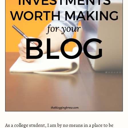
As a college student, I am by no means in a place to be