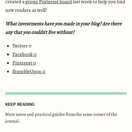
created a
group Pinterest board
last week to help you find
new readers as well!
What investments have you made in your blog? Are there
any that you couldn’t live without?
Twitter 0
Facebook
0
Pinterest
0
StumbleUpon
0
KEEP READING
More notes and practical guides from the same corner of the
journal.