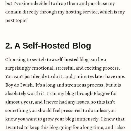
but I’ve since decided to drop them and purchase my
domain directly through my hosting service, which is my
next topic!
2. A Self-Hosted Blog
Choosing to switch to a self-hosted blog can be a
surprisingly emotional, stressful, and exciting process.
You can’t just decide to do it, and 5 minutes later have one.
Boy do I wish. It’s a long and strenuous process, but it is
absolutely worth it. I ran my blog through Blogger for
almost a year, and I never had any issues, so this isn’t
something you should feel pressured to do unless you
know you want to grow your blog immensely. I knew that
I wanted to keep this blog going for a long time, and I also