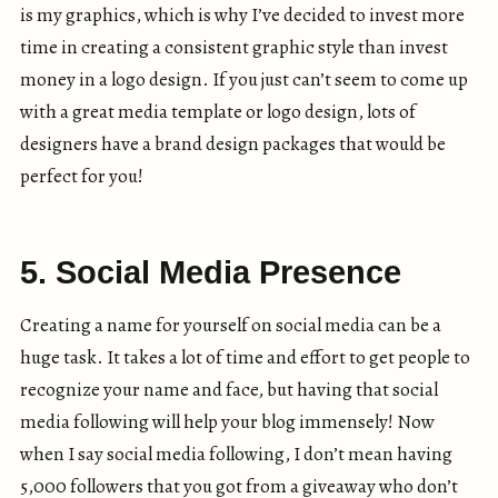
is my graphics, which is why I’ve decided to invest more
time in creating a consistent graphic style than invest
money in a logo design. If you just can’t seem to come up
with a great media template or logo design, lots of
designers have a brand design packages that would be
perfect for you!
5. Social Media Presence
Creating a name for yourself on social media can be a
huge task. It takes a lot of time and effort to get people to
recognize your name and face, but having that social
media following will help your blog immensely! Now
when I say social media following, I don’t mean having
5,000 followers that you got from a giveaway who don’t