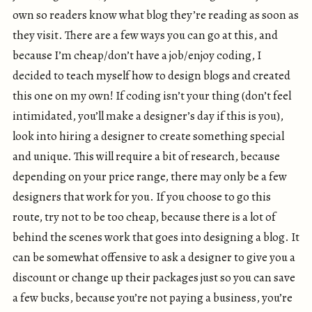
own so readers know what blog they’re reading as soon as
they visit. There are a few ways you can go at this, and
because I’m cheap/don’t have a job/enjoy coding, I
decided to teach myself how to design blogs and created
this one on my own! If coding isn’t your thing (don’t feel
intimidated, you’ll make a designer’s day if this is you),
look into hiring a designer to create something special
and unique. This will require a bit of research, because
depending on your price range, there may only be a few
designers that work for you. If you choose to go this
route, try not to be too cheap, because there is a lot of
behind the scenes work that goes into designing a blog. It
can be somewhat offensive to ask a designer to give you a
discount or change up their packages just so you can save
a few bucks, because you’re not paying a business, you’re