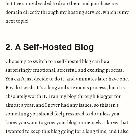
but I’ve since decided to drop them and purchase my
domain directly through my hosting service, which is my
next topic!
2. A Self-Hosted Blog
Choosing to switch to a self-hosted blog can be a
surprisingly emotional, stressful, and exciting process.
You can’t just decide to do it, and 5 minutes later have one.
Boy do I wish. It’s a long and strenuous process, but it is
absolutely worth it. I ran my blog through Blogger for
almost a year, and I never had any issues, so this isn’t
something you should feel pressured to do unless you
know you want to grow your blog immensely. I knew that
I wanted to keep this blog going for a long time, and I also