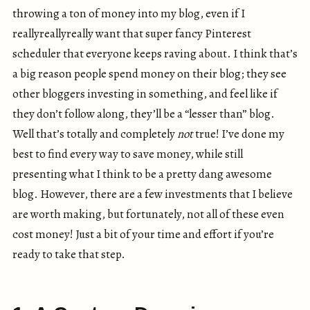
throwing a ton of money into my blog, even if I
reallyreallyreally want that super fancy Pinterest
scheduler that everyone keeps raving about. I think that’s
a big reason people spend money on their blog; they see
other bloggers investing in something, and feel like if
they don’t follow along, they’ll be a “lesser than” blog.
Well that’s totally and completely
not
true! I’ve done my
best to find every way to save money, while still
presenting what I think to be a pretty dang awesome
blog. However, there are a few investments that I believe
are worth making, but fortunately, not all of these even
cost money! Just a bit of your time and effort if you’re
ready to take that step.