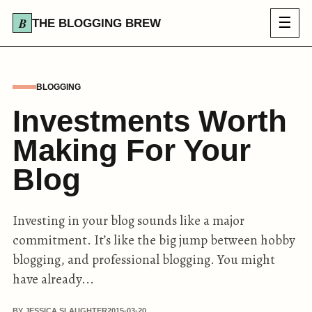
☰
THE BLOGGING BREW
BLOGGING
Investments Worth
Making For Your
Blog
Investing in your blog sounds like a major
commitment. It’s like the big jump between hobby
blogging, and professional blogging. You might
have already...
BY JESSICA SLAUGHTER
2015-03-20