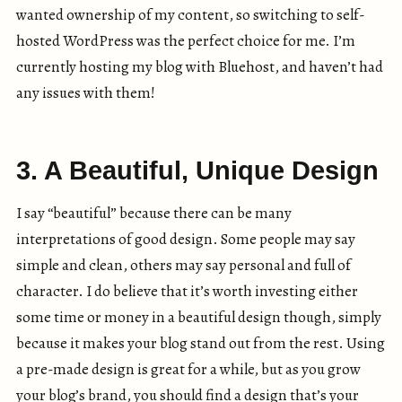
wanted ownership of my content, so switching to self-
hosted WordPress was the perfect choice for me. I’m
currently hosting my blog with Bluehost, and haven’t had
any issues with them!
3. A Beautiful, Unique Design
I say “beautiful” because there can be many
interpretations of good design. Some people may say
simple and clean, others may say personal and full of
character. I do believe that it’s worth investing either
some time or money in a beautiful design though, simply
because it makes your blog stand out from the rest. Using
a pre-made design is great for a while, but as you grow
your blog’s brand, you should find a design that’s your