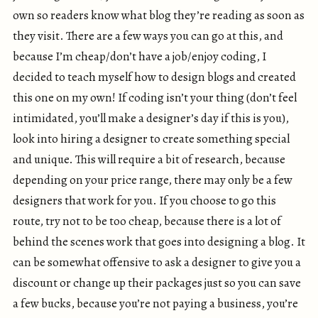
own so readers know what blog they’re reading as soon as
they visit. There are a few ways you can go at this, and
because I’m cheap/don’t have a job/enjoy coding, I
decided to teach myself how to design blogs and created
this one on my own! If coding isn’t your thing (don’t feel
intimidated, you’ll make a designer’s day if this is you),
look into hiring a designer to create something special
and unique. This will require a bit of research, because
depending on your price range, there may only be a few
designers that work for you. If you choose to go this
route, try not to be too cheap, because there is a lot of
behind the scenes work that goes into designing a blog. It
can be somewhat offensive to ask a designer to give you a
discount or change up their packages just so you can save
a few bucks, because you’re not paying a business, you’re