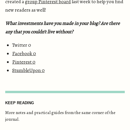
created a
group Pinterest board
last week to help you find
new readers as well!
What investments have you made in your blog? Are there
any that you couldn’t live without?
Twitter 0
Facebook
0
Pinterest
0
StumbleUpon
0
KEEP READING
More notes and practical guides from the same corner of the
journal.