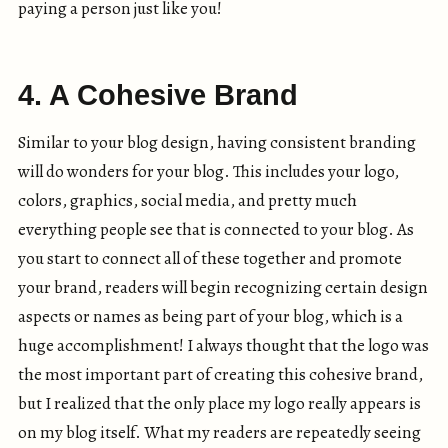
paying a person just like you!
4. A Cohesive Brand
Similar to your blog design, having consistent branding
will do wonders for your blog. This includes your logo,
colors, graphics, social media, and pretty much
everything people see that is connected to your blog. As
you start to connect all of these together and promote
your brand, readers will begin recognizing certain design
aspects or names as being part of your blog, which is a
huge accomplishment! I always thought that the logo was
the most important part of creating this cohesive brand,
but I realized that the only place my logo really appears is
on my blog itself. What my readers are repeatedly seeing