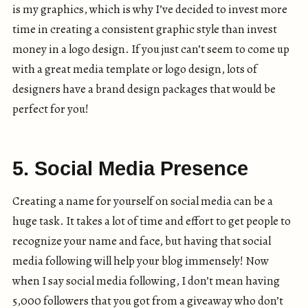
is my graphics, which is why I’ve decided to invest more
time in creating a consistent graphic style than invest
money in a logo design. If you just can’t seem to come up
with a great media template or logo design, lots of
designers have a brand design packages that would be
perfect for you!
5. Social Media Presence
Creating a name for yourself on social media can be a
huge task. It takes a lot of time and effort to get people to
recognize your name and face, but having that social
media following will help your blog immensely! Now
when I say social media following, I don’t mean having
5,000 followers that you got from a giveaway who don’t