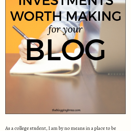
As a college student, I am by no means in a place to be