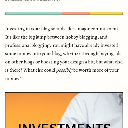
Investing in your blog sounds like a major commitment.
It’s like the big jump between hobby blogging, and
professional blogging. You might have already invested
some money into your blog, whether through buying ads
on other blogs or boosting your design a bit, but what else
is there? What else could
possibly
be worth more of your
money?