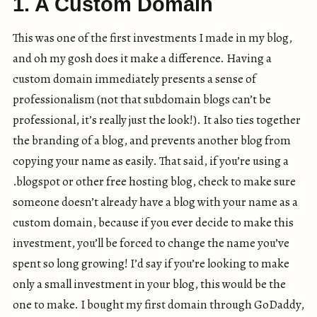
1. A Custom Domain
This was one of the first investments I made in my blog,
and oh my gosh does it make a difference. Having a
custom domain immediately presents a sense of
professionalism (not that subdomain blogs can’t be
professional, it’s really just the look!). It also ties together
the branding of a blog, and prevents another blog from
copying your name as easily. That said, if you’re using a
.blogspot or other free hosting blog, check to make sure
someone doesn’t already have a blog with your name as a
custom domain, because if you ever decide to make this
investment, you’ll be forced to change the name you’ve
spent so long growing! I’d say if you’re looking to make
only a small investment in your blog, this would be the
one to make. I bought my first domain through GoDaddy,