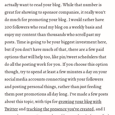
actually want to read your blog. While that number is
great for showing to sponsor companies, it really won’t
do much for promoting your blog. I would rather have
200 followers who read my blog on a weekly basis and
enjoy my content than thousands who scroll past my
posts. Time is going to be your biggest investment here,
but if you don’t have much of that, there are a few paid
options that will help too, like pin/tweet schedulers that
do all the posting work for you. If you choose this option
though, try to spend at least a few minutes a day on your
social media accounts connecting with your followers
and posting personal things, rather than just feeding
them post promotions all day long. I’ve made a few posts
about this topic, with tips for
growing your blog with
Twitter
and
tracking the presence you’ve created
, and I