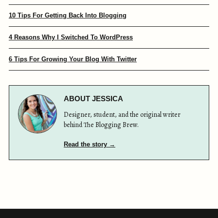
10 Tips For Getting Back Into Blogging
4 Reasons Why I Switched To WordPress
6 Tips For Growing Your Blog With Twitter
ABOUT JESSICA
Designer, student, and the original writer
behind The Blogging Brew.
Read the story →