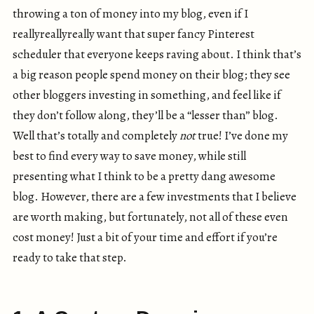
throwing a ton of money into my blog, even if I
reallyreallyreally want that super fancy Pinterest
scheduler that everyone keeps raving about. I think that’s
a big reason people spend money on their blog; they see
other bloggers investing in something, and feel like if
they don’t follow along, they’ll be a “lesser than” blog.
Well that’s totally and completely
not
true! I’ve done my
best to find every way to save money, while still
presenting what I think to be a pretty dang awesome
blog. However, there are a few investments that I believe
are worth making, but fortunately, not all of these even
cost money! Just a bit of your time and effort if you’re
ready to take that step.