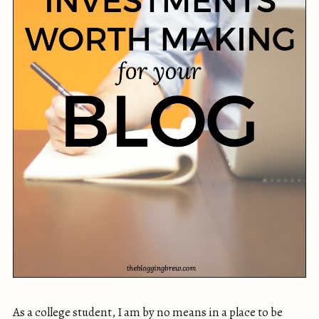
As a college student, I am by no means in a place to be