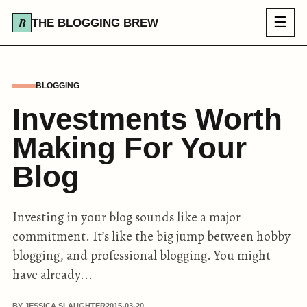
☰
THE BLOGGING BREW
BLOGGING
Investments Worth
Making For Your
Blog
Investing in your blog sounds like a major
commitment. It’s like the big jump between hobby
blogging, and professional blogging. You might
have already...
BY JESSICA SLAUGHTER
2015-03-20