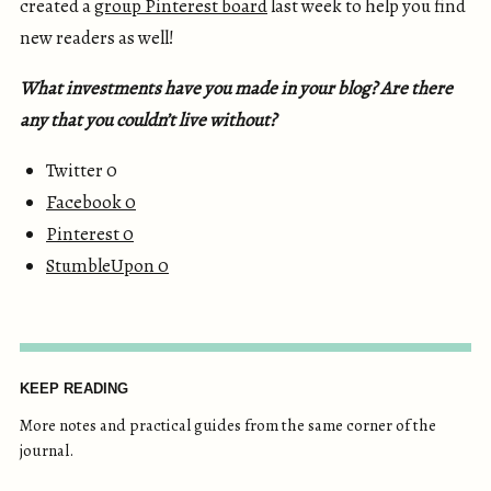
created a
group Pinterest board
last week to help you find
new readers as well!
What investments have you made in your blog? Are there
any that you couldn’t live without?
Twitter 0
Facebook
0
Pinterest
0
StumbleUpon
0
KEEP READING
More notes and practical guides from the same corner of the
journal.