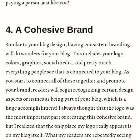
paying a person just like you!
4. A Cohesive Brand
Similar to your blog design, having consistent branding
will do wonders for your blog. This includes your logo,
colors, graphics, social media, and pretty much
everything people see that is connected to your blog. As
you start to connect all of these together and promote
your brand, readers will begin recognizing certain design
aspects or names as being part of your blog, which is a
huge accomplishment! I always thought that the logo was
the most important part of creating this cohesive brand,
but I realized that the only place my logo really appears is
on my blog itself. What my readers are repeatedly seeing