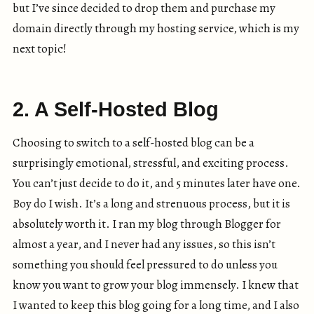
but I’ve since decided to drop them and purchase my
domain directly through my hosting service, which is my
next topic!
2. A Self-Hosted Blog
Choosing to switch to a self-hosted blog can be a
surprisingly emotional, stressful, and exciting process.
You can’t just decide to do it, and 5 minutes later have one.
Boy do I wish. It’s a long and strenuous process, but it is
absolutely worth it. I ran my blog through Blogger for
almost a year, and I never had any issues, so this isn’t
something you should feel pressured to do unless you
know you want to grow your blog immensely. I knew that
I wanted to keep this blog going for a long time, and I also