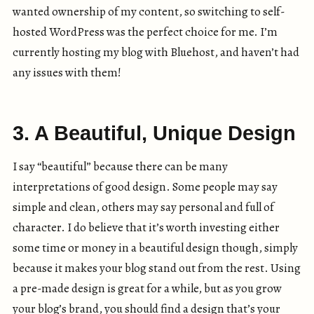
wanted ownership of my content, so switching to self-
hosted WordPress was the perfect choice for me. I’m
currently hosting my blog with Bluehost, and haven’t had
any issues with them!
3. A Beautiful, Unique Design
I say “beautiful” because there can be many
interpretations of good design. Some people may say
simple and clean, others may say personal and full of
character. I do believe that it’s worth investing either
some time or money in a beautiful design though, simply
because it makes your blog stand out from the rest. Using
a pre-made design is great for a while, but as you grow
your blog’s brand, you should find a design that’s your