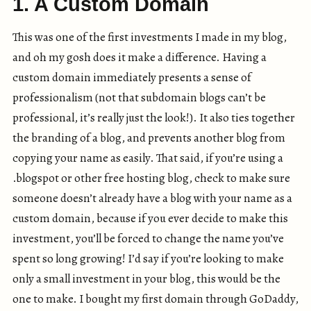
1. A Custom Domain
This was one of the first investments I made in my blog,
and oh my gosh does it make a difference. Having a
custom domain immediately presents a sense of
professionalism (not that subdomain blogs can’t be
professional, it’s really just the look!). It also ties together
the branding of a blog, and prevents another blog from
copying your name as easily. That said, if you’re using a
.blogspot or other free hosting blog, check to make sure
someone doesn’t already have a blog with your name as a
custom domain, because if you ever decide to make this
investment, you’ll be forced to change the name you’ve
spent so long growing! I’d say if you’re looking to make
only a small investment in your blog, this would be the
one to make. I bought my first domain through GoDaddy,