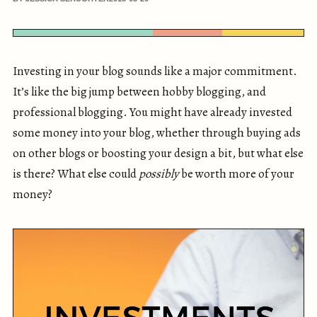
Investing in your blog sounds like a major commitment.
It’s like the big jump between hobby blogging, and
professional blogging. You might have already invested
some money into your blog, whether through buying ads
on other blogs or boosting your design a bit, but what else
is there? What else could
possibly
be worth more of your
money?