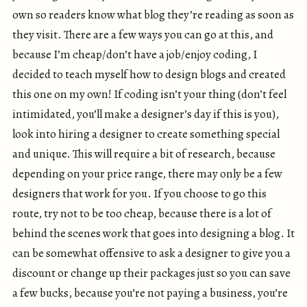
own so readers know what blog they’re reading as soon as
they visit. There are a few ways you can go at this, and
because I’m cheap/don’t have a job/enjoy coding, I
decided to teach myself how to design blogs and created
this one on my own! If coding isn’t your thing (don’t feel
intimidated, you’ll make a designer’s day if this is you),
look into hiring a designer to create something special
and unique. This will require a bit of research, because
depending on your price range, there may only be a few
designers that work for you. If you choose to go this
route, try not to be too cheap, because there is a lot of
behind the scenes work that goes into designing a blog. It
can be somewhat offensive to ask a designer to give you a
discount or change up their packages just so you can save
a few bucks, because you’re not paying a business, you’re