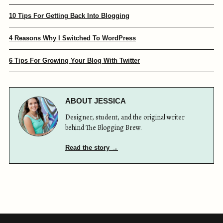
10 Tips For Getting Back Into Blogging
4 Reasons Why I Switched To WordPress
6 Tips For Growing Your Blog With Twitter
ABOUT JESSICA
Designer, student, and the original writer
behind The Blogging Brew.
Read the story →