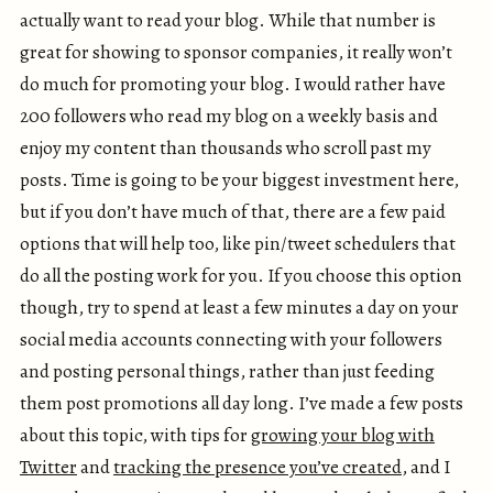
actually want to read your blog. While that number is
great for showing to sponsor companies, it really won’t
do much for promoting your blog. I would rather have
200 followers who read my blog on a weekly basis and
enjoy my content than thousands who scroll past my
posts. Time is going to be your biggest investment here,
but if you don’t have much of that, there are a few paid
options that will help too, like pin/tweet schedulers that
do all the posting work for you. If you choose this option
though, try to spend at least a few minutes a day on your
social media accounts connecting with your followers
and posting personal things, rather than just feeding
them post promotions all day long. I’ve made a few posts
about this topic, with tips for
growing your blog with
Twitter
and
tracking the presence you’ve created
, and I