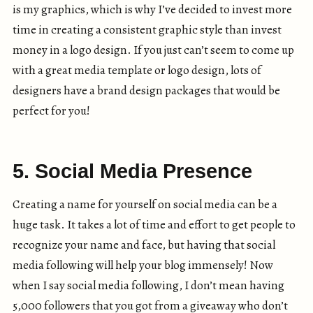
is my graphics, which is why I’ve decided to invest more
time in creating a consistent graphic style than invest
money in a logo design. If you just can’t seem to come up
with a great media template or logo design, lots of
designers have a brand design packages that would be
perfect for you!
5. Social Media Presence
Creating a name for yourself on social media can be a
huge task. It takes a lot of time and effort to get people to
recognize your name and face, but having that social
media following will help your blog immensely! Now
when I say social media following, I don’t mean having
5,000 followers that you got from a giveaway who don’t