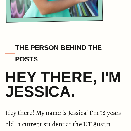
THE PERSON BEHIND THE
POSTS
HEY THERE, I'M
JESSICA.
Hey there! My name is Jessica! I’m 18 years
old, a current student at the UT Austin