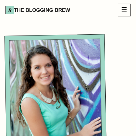
☰
THE BLOGGING BREW