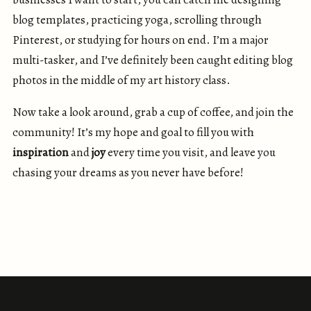
blog templates, practicing yoga, scrolling through
Pinterest, or studying for hours on end. I’m a major
multi-tasker, and I’ve definitely been caught editing blog
photos in the middle of my art history class.
Now take a look around, grab a cup of coffee, and join the
community! It’s my hope and goal to fill you with
inspiration
and
joy
every time you visit, and leave you
chasing your dreams as you never have before!