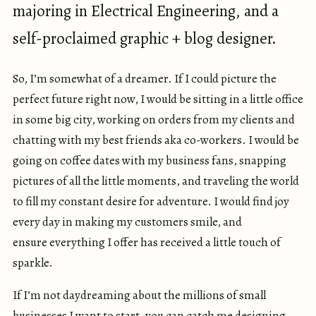
majoring in Electrical Engineering, and a
self-proclaimed graphic + blog designer.
So, I’m somewhat of a dreamer. If I could picture the
perfect future right now, I would be sitting in a little office
in some big city, working on orders from my clients and
chatting with my best friends aka co-workers. I would be
going on coffee dates with my business fans, snapping
pictures of all the little moments, and traveling the world
to fill my constant desire for adventure. I would find joy
every day in making my customers smile, and
ensure everything I offer has received a little touch of
sparkle.
If I’m not daydreaming about the millions of small
businesses I want to start, you can catch me designing