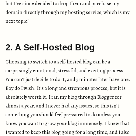
but I’ve since decided to drop them and purchase my
domain directly through my hosting service, which is my
next topic!
2. A Self-Hosted Blog
Choosing to switch to a self-hosted blog can be a
surprisingly emotional, stressful, and exciting process.
You can’t just decide to do it, and 5 minutes later have one.
Boy do I wish. It’s a long and strenuous process, but it is
absolutely worth it. I ran my blog through Blogger for
almost a year, and I never had any issues, so this isn’t
something you should feel pressured to do unless you
know you want to grow your blog immensely. I knew that
I wanted to keep this blog going for a long time, and I also