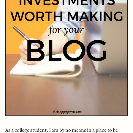
As a college student, I am by no means in a place to be