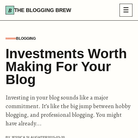
☰
THE BLOGGING BREW
BLOGGING
Investments Worth
Making For Your
Blog
Investing in your blog sounds like a major
commitment. It’s like the big jump between hobby
blogging, and professional blogging. You might
have already...
BY JESSICA SLAUGHTER
2015-03-20