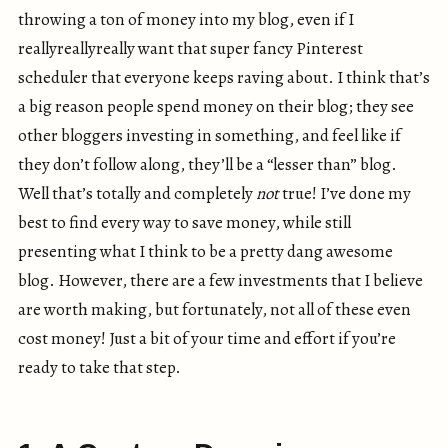
throwing a ton of money into my blog, even if I
reallyreallyreally want that super fancy Pinterest
scheduler that everyone keeps raving about. I think that’s
a big reason people spend money on their blog; they see
other bloggers investing in something, and feel like if
they don’t follow along, they’ll be a “lesser than” blog.
Well that’s totally and completely
not
true! I’ve done my
best to find every way to save money, while still
presenting what I think to be a pretty dang awesome
blog. However, there are a few investments that I believe
are worth making, but fortunately, not all of these even
cost money! Just a bit of your time and effort if you’re
ready to take that step.