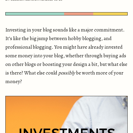
Investing in your blog sounds like a major commitment.
It’s like the big jump between hobby blogging, and
professional blogging. You might have already invested
some money into your blog, whether through buying ads
on other blogs or boosting your design a bit, but what else
is there? What else could
possibly
be worth more of your
money?