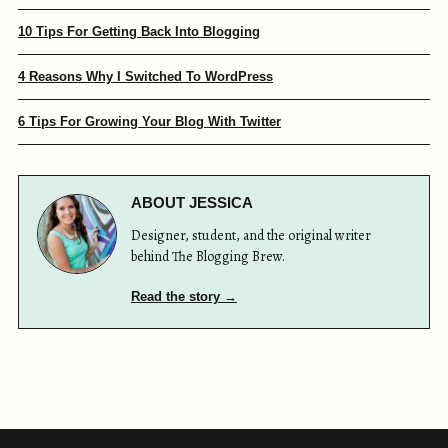
10 Tips For Getting Back Into Blogging
4 Reasons Why I Switched To WordPress
6 Tips For Growing Your Blog With Twitter
ABOUT JESSICA
Designer, student, and the original writer
behind The Blogging Brew.
Read the story →