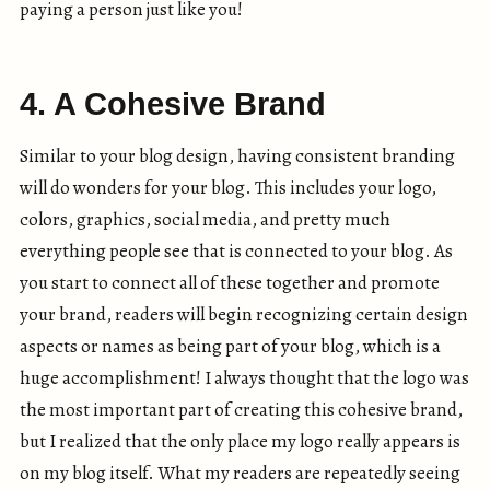
paying a person just like you!
4. A Cohesive Brand
Similar to your blog design, having consistent branding
will do wonders for your blog. This includes your logo,
colors, graphics, social media, and pretty much
everything people see that is connected to your blog. As
you start to connect all of these together and promote
your brand, readers will begin recognizing certain design
aspects or names as being part of your blog, which is a
huge accomplishment! I always thought that the logo was
the most important part of creating this cohesive brand,
but I realized that the only place my logo really appears is
on my blog itself. What my readers are repeatedly seeing