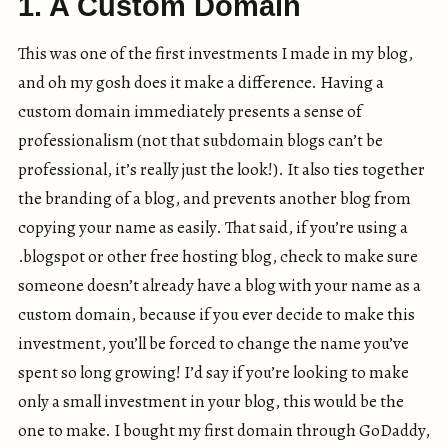
1. A Custom Domain
This was one of the first investments I made in my blog,
and oh my gosh does it make a difference. Having a
custom domain immediately presents a sense of
professionalism (not that subdomain blogs can’t be
professional, it’s really just the look!). It also ties together
the branding of a blog, and prevents another blog from
copying your name as easily. That said, if you’re using a
.blogspot or other free hosting blog, check to make sure
someone doesn’t already have a blog with your name as a
custom domain, because if you ever decide to make this
investment, you’ll be forced to change the name you’ve
spent so long growing! I’d say if you’re looking to make
only a small investment in your blog, this would be the
one to make. I bought my first domain through GoDaddy,