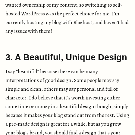
wanted ownership of my content, so switching to self-
hosted WordPress was the perfect choice for me. I’m
currently hosting my blog with Bluehost, and haven’t had
any issues with them!
3. A Beautiful, Unique Design
I say “beautiful” because there can be many
interpretations of good design. Some people may say
simple and clean, others may say personal and full of
character. I do believe that it’s worth investing either
some time or money in a beautiful design though, simply
because it makes your blog stand out from the rest. Using
a pre-made design is great for a while, but as you grow
your blog’s brand, you should find a design that’s your