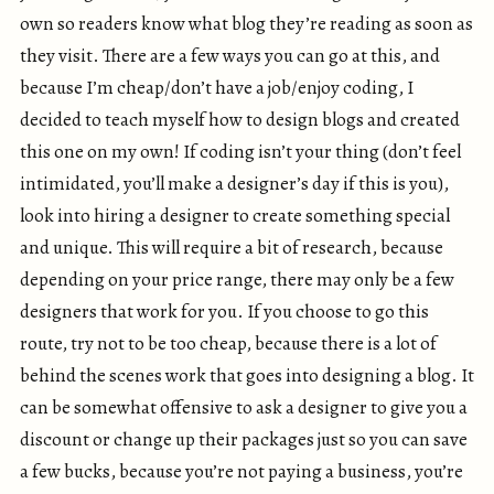
own so readers know what blog they’re reading as soon as
they visit. There are a few ways you can go at this, and
because I’m cheap/don’t have a job/enjoy coding, I
decided to teach myself how to design blogs and created
this one on my own! If coding isn’t your thing (don’t feel
intimidated, you’ll make a designer’s day if this is you),
look into hiring a designer to create something special
and unique. This will require a bit of research, because
depending on your price range, there may only be a few
designers that work for you. If you choose to go this
route, try not to be too cheap, because there is a lot of
behind the scenes work that goes into designing a blog. It
can be somewhat offensive to ask a designer to give you a
discount or change up their packages just so you can save
a few bucks, because you’re not paying a business, you’re