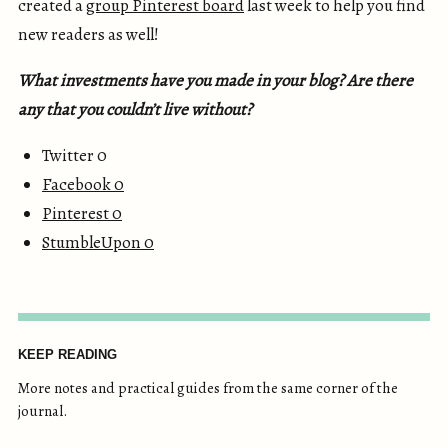
created a
group Pinterest board
last week to help you find
new readers as well!
What investments have you made in your blog? Are there
any that you couldn’t live without?
Twitter 0
Facebook
0
Pinterest
0
StumbleUpon
0
KEEP READING
More notes and practical guides from the same corner of the
journal.