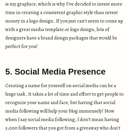
is my graphics, which is why I’ve decided to invest more
time in creating a consistent graphic style than invest
money in a logo design. If you just can’t seem to come up
with a great media template or logo design, lots of
designers have a brand design packages that would be
perfect for you!
5. Social Media Presence
Creating a name for yourself on social media can be a
huge task. It takes a lot of time and effort to get people to
recognize your name and face, but having that social
media following will help your blog immensely! Now
when I say social media following, I don’t mean having
5,000 followers that you got from a giveaway who don’t