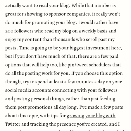
actually want to read your blog. While that number is
great for showing to sponsor companies, it really won’t
do much for promoting your blog. I would rather have
200 followers who read my blog on a weekly basis and
enjoy my content than thousands who scroll past my
posts. Time is going to be your biggest investment here,
but if you don’t have much of that, there are a few paid
options that will help too, like pin/tweet schedulers that
do all the posting work for you. If you choose this option
though, try to spend at least a few minutes a day on your
social media accounts connecting with your followers
and posting personal things, rather than just feeding
them post promotions all day long. I’ve made a few posts
about this topic, with tips for
growing your blog with
Twitter
and
tracking the presence you’ve created
, and I