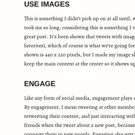
USE IMAGES
This is something I didn’t pick up on at all until, w
took me so long, considering this is something I t
great post. It’s been shown that tweets with imag
favorites), which of course is what we’re going f
shown is 440 x 220 pixels, but I made my image slig
keep the main content at the center so it shows up
ENGAGE
Like any form of social media, engagement plays 
By engagement, I mean tweeting at other members
retweeting their content, and just interacting wit
friends when the tweet about a new post, because 
connects them to new people. Engaging also gets