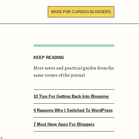
MADE FOR CURIOUS BLOGGERS
KEEP READING
More notes and practical guides from the
same corner of the journal.
10 Tips For Getting Back Into Blogging
4 Reasons Why I Switched To WordPress
7 Must Have Apps For Bloggers