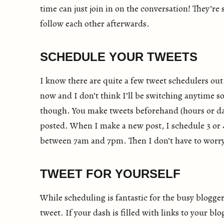
time can just join in on the conversation! They’re
follow each other afterwards.
SCHEDULE YOUR TWEETS
I know there are quite a few tweet schedulers out
now and I don’t think I’ll be switching anytime 
though. You make tweets beforehand (hours or day
posted. When I make a new post, I schedule 3 or 4
between 7am and 7pm. Then I don’t have to worry a
TWEET FOR YOURSELF
While scheduling is fantastic for the busy blogger
tweet. If your dash is filled with links to your blo