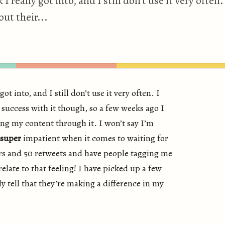
 really got into, and I still don’t use it very often.
ut their...
ot into, and I still don’t use it very often. I
 success with it though, so a few weeks ago I
ng my content through it. I won’t say I’m
super
impatient when it comes to waiting for
ers and 50 retweets and have people tagging me
 relate to that feeling! I have picked up a few
y tell that they’re making a difference in my