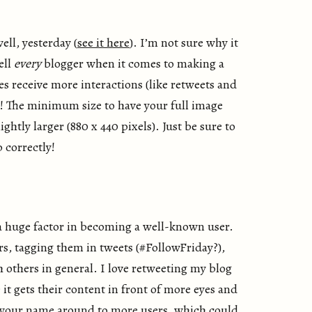
ell, yesterday (
see it here
). I’m not sure why it
ell
every
blogger when it comes to making a
es receive more interactions (like retweets and
or! The minimum size to have your full image
htly larger (880 x 440 pixels). Just be sure to
 correctly!
a huge factor in becoming a well-known user.
, tagging them in tweets (#FollowFriday?),
h others in general. I love retweeting my blog
it gets their content in front of more eyes and
 your name around to more users, which could