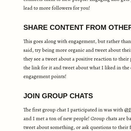
lead to more followers for you!
SHARE CONTENT FROM OTHE
This goes along with engagement, but rather than
said, try being more organic and tweet about thei
they see a tweet about a positive reaction to their p
the link for it and tweet about what I liked in th
engagement points!
JOIN GROUP CHATS
The first group chat I participated in was with
@F
and I met a ton of new people! Group chats are ba
tweet about something, or ask questions to their f