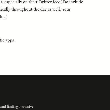
, especially on their Twitter feed! Do include
ically throughout the day as well. Your
blog!
tic apps
 and finding a creative