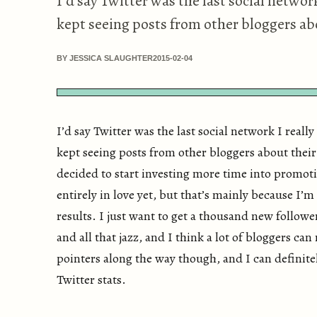
I’d say Twitter was the last social network I
kept seeing posts from other bloggers abo
BY JESSICA SLAUGHTER
2015-02-04
I’d say Twitter was the last social network I really g
kept seeing posts from other bloggers about their
decided to start investing more time into promoti
entirely in love yet, but that’s mainly because I’m
results. I just want to get a thousand new follow
and all that jazz, and I think a lot of bloggers can
pointers along the way though, and I can definitel
Twitter stats.