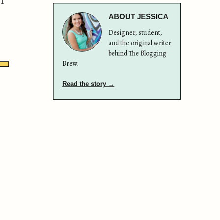
 I
ABOUT JESSICA
Designer, student,
and the original writer
behind The Blogging
Brew.
Read the story →