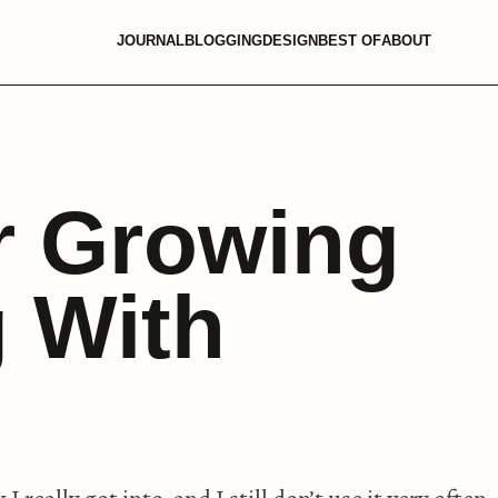
JOURNAL
BLOGGING
DESIGN
BEST OF
ABOUT
r Growing
 With