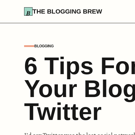
THE BLOGGING BREW
BLOGGING
6 Tips Fo
Your Blog
Twitter