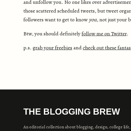
and unfollow you. No one likes over advertisement
those scattered scheduled tweets, but tweet organ
followers want to get to know
you
, not just your 
Btw, you should definitely
follow me on Twitter
.
p.s.
grab your freebies
and
check out these fantas
THE BLOGGING BREW
An editorial collection about blogging, design, college life,