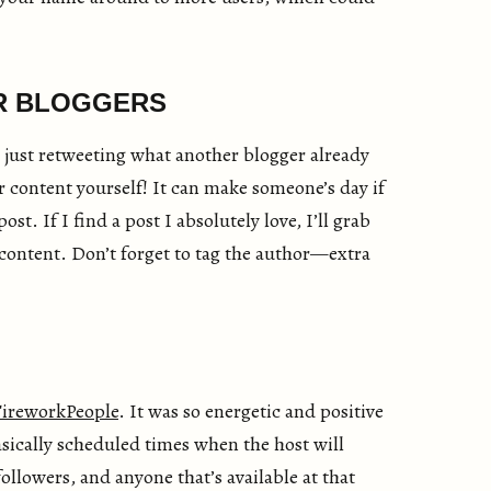
R BLOGGERS
 just retweeting what another blogger already
r content yourself! It can make someone’s day if
ost. If I find a post I absolutely love, I’ll grab
e content. Don’t forget to tag the author—extra
ireworkPeople
. It was so energetic and positive
sically scheduled times when the host will
ollowers, and anyone that’s available at that