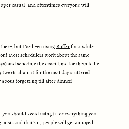
 super casual, and oftentimes everyone will
 there, but I’ve been using
Buffer
for a while
soon! Most schedulers work about the same
s) and schedule the exact time for them to be
 tweets about it for the next day scattered
bout forgetting till after dinner!
, you should avoid using it for everything you
g posts and that’s it, people will get annoyed