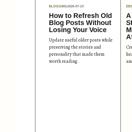
BLOGGING
2026-07-23
DE
How to Refresh Old
A
Blog Posts Without
S
Losing Your Voice
M
A
Update useful older posts while
preserving the stories and
Cr
personality that made them
hea
worth reading.
an