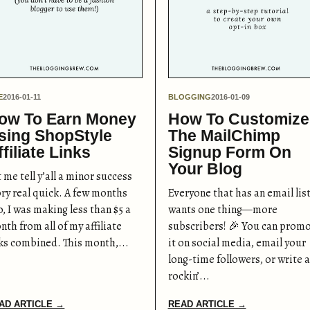
E
2016-01-11
BLOGGING
2016-01-09
ow To Earn Money
How To Customize
sing ShopStyle
The MailChimp
ffiliate Links
Signup Form On
Your Blog
 me tell y’all a minor success
ory real quick. A few months
Everyone that has an email lis
, I was making less than $5 a
wants one thing—more
th from all of my affiliate
subscribers! 🎉 You can prom
nks combined. This month,...
it on social media, email your
long-time followers, or write a
rockin’...
AD ARTICLE →
READ ARTICLE →