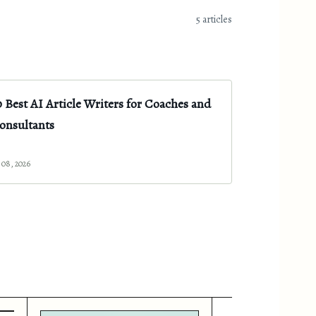
5 articles
0 Best AI Article Writers for Coaches and
onsultants
l 08, 2026