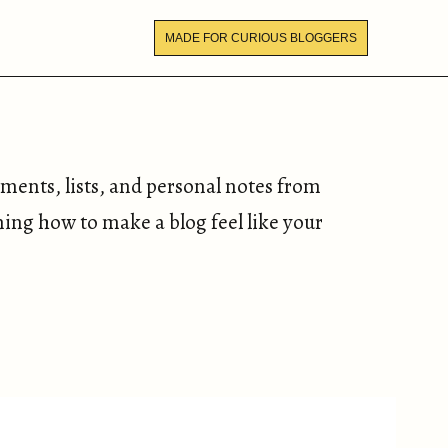
MADE FOR CURIOUS BLOGGERS
iments, lists, and personal notes from
ning how to make a blog feel like your