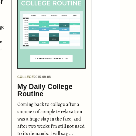
r
ege
re
l-
COLLEGE
2015-09-08
My Daily College
Routine
Coming back to college after a
summer of complete relaxation
was a huge slap in the face, and
after two weeks I’m still not used
to its demands. I will say,...