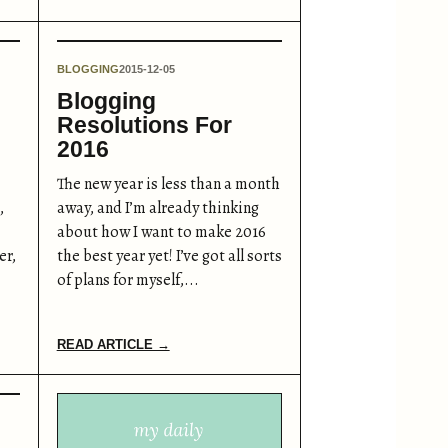
BLOGGING
2015-12-05
Blogging
Resolutions For
2016
The new year is less than a month
,
away, and I’m already thinking
about how I want to make 2016
er,
the best year yet! I’ve got all sorts
of plans for myself,...
READ ARTICLE →