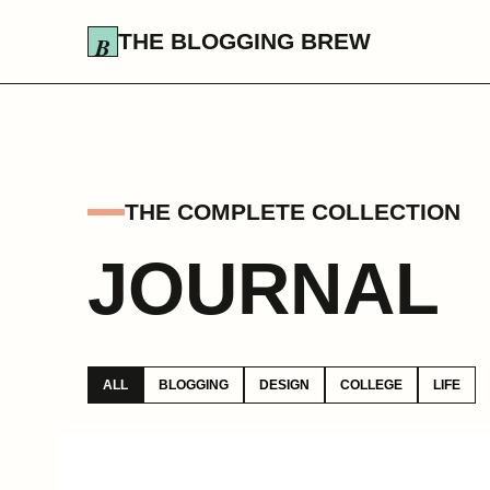
THE BLOGGING BREW
THE COMPLETE COLLECTION
JOURNAL
ALL
BLOGGING
DESIGN
COLLEGE
LIFE