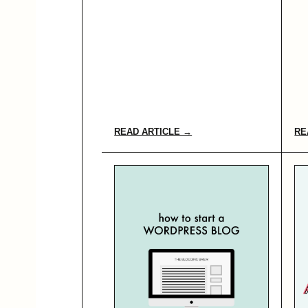
READ ARTICLE →
RE