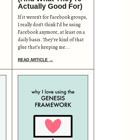
Actually Good For)
If it weren’t for Facebook groups,
I really don’t think I’d be using
Facebook anymore, at least on a
daily basis. They’re kind of that
glue that’s keeping me...
READ ARTICLE →