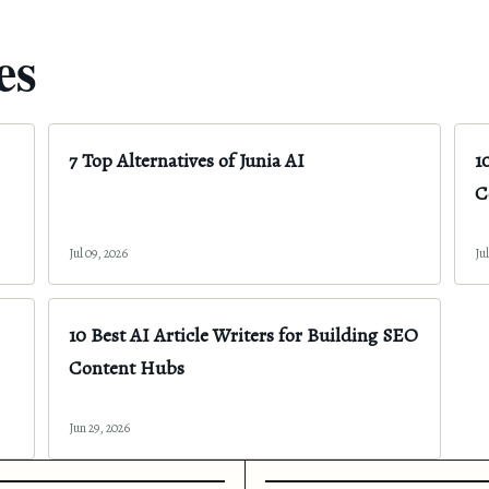
es
7 Top Alternatives of Junia AI
1
C
Jul 09, 2026
Ju
10 Best AI Article Writers for Building SEO
Content Hubs
Jun 29, 2026