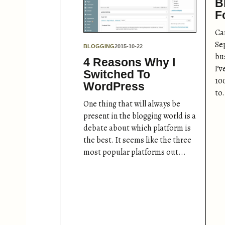
B
F
Can
Se
BLOGGING
2015-10-22
bu
4 Reasons Why I
I’
Switched To
10
WordPress
to.
One thing that will always be
present in the blogging world is a
debate about which platform is
the best. It seems like the three
most popular platforms out...