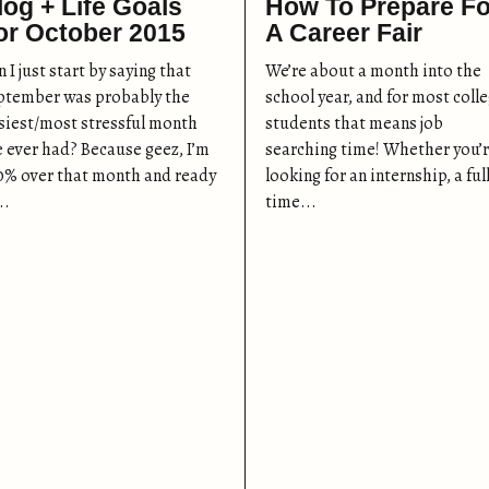
log + Life Goals
How To Prepare Fo
or October 2015
A Career Fair
 I just start by saying that
We’re about a month into the
ptember was probably the
school year, and for most coll
siest/most stressful month
students that means job
ve ever had? Because geez, I’m
searching time! Whether you’
0% over that month and ready
looking for an internship, a ful
..
time...