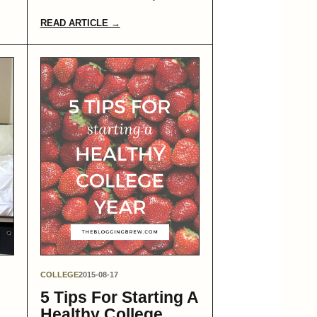
READ ARTICLE →
COLLEGE
2015-08-17
5 Tips For Starting A
Healthy College