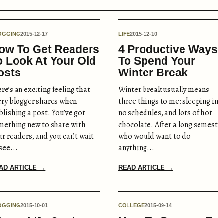
OGGING
2015-12-17
LIFE
2015-12-10
ow To Get Readers
4 Productive Ways
o Look At Your Old
To Spend Your
osts
Winter Break
re’s an exciting feeling that
Winter break usually means
ery blogger shares when
three things to me: sleeping in
blishing a post. You’ve got
no schedules, and lots of hot
mething new to share with
chocolate. After a long semest
ur readers, and you can’t wait
who would want to do
see...
anything...
AD ARTICLE →
READ ARTICLE →
OGGING
2015-10-01
COLLEGE
2015-09-14