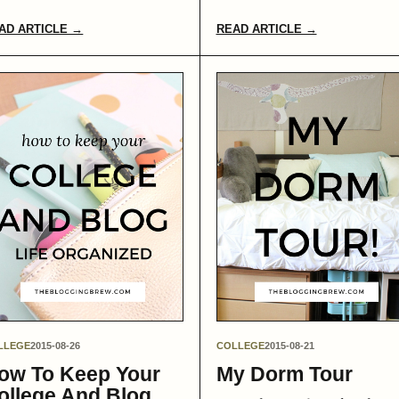
AD ARTICLE →
READ ARTICLE →
LLEGE
2015-08-26
COLLEGE
2015-08-21
ow To Keep Your
My Dorm Tour
ollege And Blog