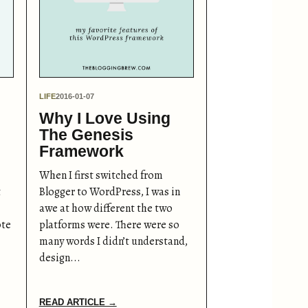
LIFE
2016-01-07
Why I Love Using
The Genesis
Framework
When I first switched from
t
Blogger to WordPress, I was in
awe at how different the two
ote
platforms were. There were so
many words I didn’t understand,
design...
READ ARTICLE →