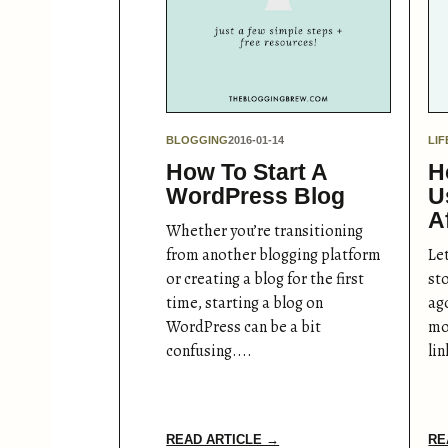
BLOGGING
2016-01-14
LIF
How To Start A
H
WordPress Blog
U
A
Whether you’re transitioning
from another blogging platform
Let
or creating a blog for the first
st
time, starting a blog on
ago
WordPress can be a bit
mon
confusing....
li
READ ARTICLE →
RE