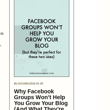
tem
m.
BLOGGING
2016-01-28
Why Facebook
Groups Won’t Help
You Grow Your Blog
(And What They’re