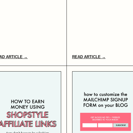
AD ARTICLE →
READ ARTICLE →