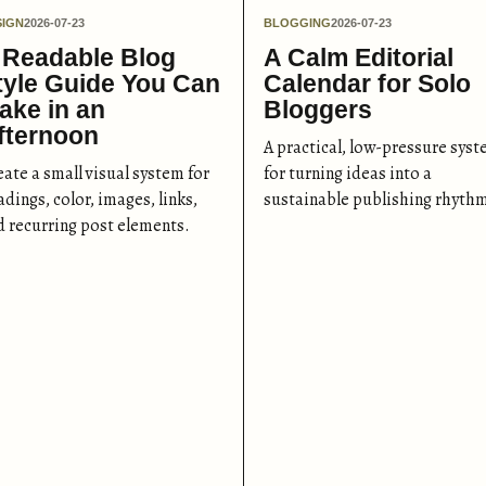
SIGN
2026-07-23
BLOGGING
2026-07-23
 Readable Blog
A Calm Editorial
tyle Guide You Can
Calendar for Solo
ake in an
Bloggers
fternoon
A practical, low-pressure sys
eate a small visual system for
for turning ideas into a
dings, color, images, links,
sustainable publishing rhyth
d recurring post elements.