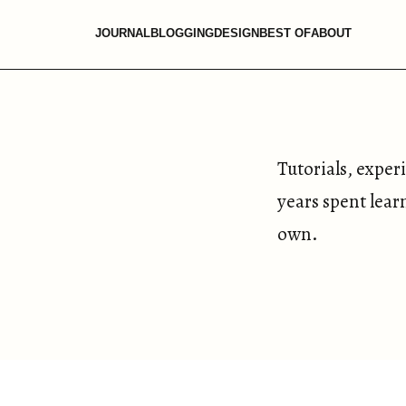
JOURNAL
BLOGGING
DESIGN
BEST OF
ABOUT
Tutorials, exper
years spent lear
own.