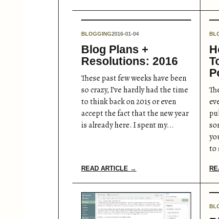
BLOGGING
2016-01-04
BL
Blog Plans +
H
Resolutions: 2016
T
P
These past few weeks have been
so crazy, I’ve hardly had the time
The
to think back on 2015 or even
ev
accept the fact that the new year
pu
is already here. I spent my...
so
yo
to 
READ ARTICLE →
RE
BL