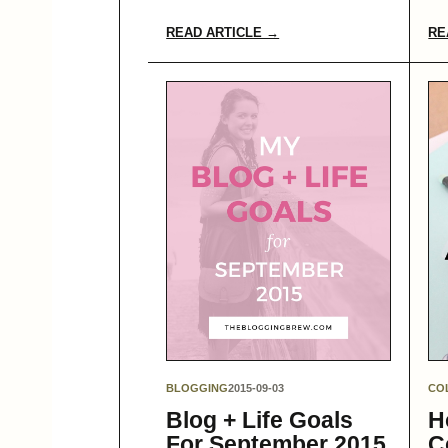
READ ARTICLE →
RE
BLOGGING
2015-09-03
CO
Blog + Life Goals
H
For September 2015
C