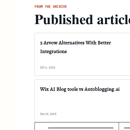
FROM THE ARCHIVE
Published articl
5 Arvow Alternatives With Better
Integrations
Jul 13, 2026
Wix AI Blog tools vs Autoblogging.ai
Jun 29, 2026