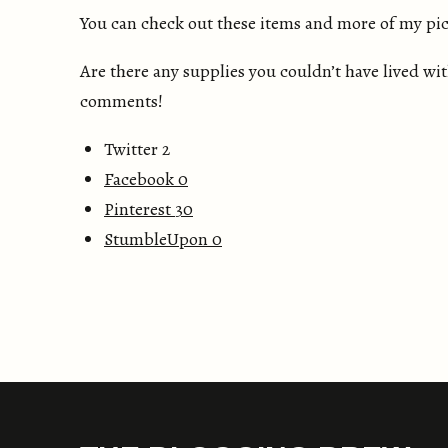
You can check out these items and more of my pic
Are there any supplies you couldn’t have lived w
comments!
Twitter 2
Facebook
0
Pinterest
30
StumbleUpon
0