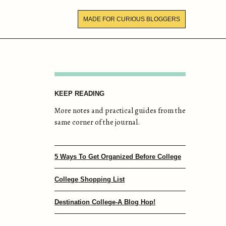
MADE FOR CURIOUS BLOGGERS
KEEP READING
More notes and practical guides from the
same corner of the journal.
5 Ways To Get Organized Before College
College Shopping List
Destination College-A Blog Hop!