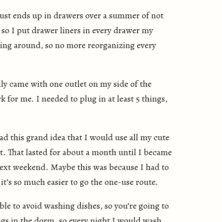
st ends up in drawers over a summer of not
 so I put drawer liners in every drawer my
ting around, so no more reorganizing every
y came with one outlet on my side of the
for me. I needed to plug in at least 5 things,
ad this grand idea that I would use all my cute
t. That lasted for about a month until I became
next weekend. Maybe this was because I had to
’s so much easier to go the one-use route.
ble to avoid washing dishes, so you’re going to
gs in the dorm, so every night I would wash