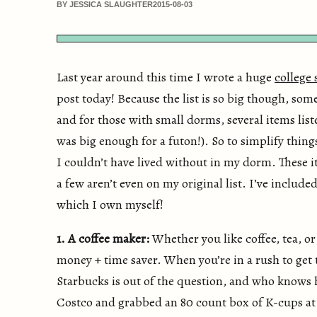
BY JESSICA SLAUGHTER
2015-08-03
Last year around this time I wrote a huge
college 
post today! Because the list is so big though, som
and for those with small dorms, several items lis
was big enough for a futon!). So to simplify things
I couldn’t have lived without in my dorm. These i
a few aren’t even on my original list. I’ve include
which I own myself!
1. A coffee maker:
Whether you like coffee, tea, or
money + time saver. When you’re in a rush to get t
Starbucks is out of the question, and who knows 
Costco and grabbed an 80 count box of K-cups at a