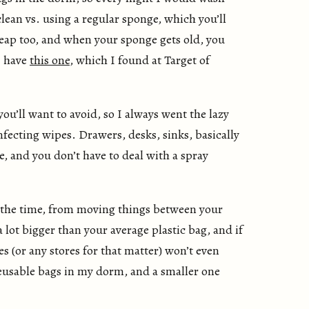
lean vs. using a regular sponge, which you’ll
cheap too, and when your sponge gets old, you
I have
this one
, which I found at Target of
ou’ll want to avoid, so I always went the lazy
nfecting wipes. Drawers, desks, sinks, basically
, and you don’t have to deal with a spray
 the time, from moving things between your
lot bigger than your average plastic bag, and if
s (or any stores for that matter) won’t even
 reusable bags in my dorm, and a smaller one