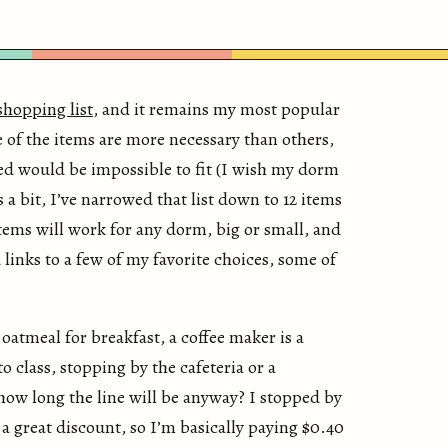
shopping list
, and it remains my most popular
e of the items are more necessary than others,
ted would be impossible to fit (I wish my dorm
 a bit, I’ve narrowed that list down to 12 items
tems will work for any dorm, big or small, and
d links to a few of my favorite choices, some of
 oatmeal for breakfast, a coffee maker is a
o class, stopping by the cafeteria or a
how long the line will be anyway? I stopped by
 great discount, so I’m basically paying $0.40