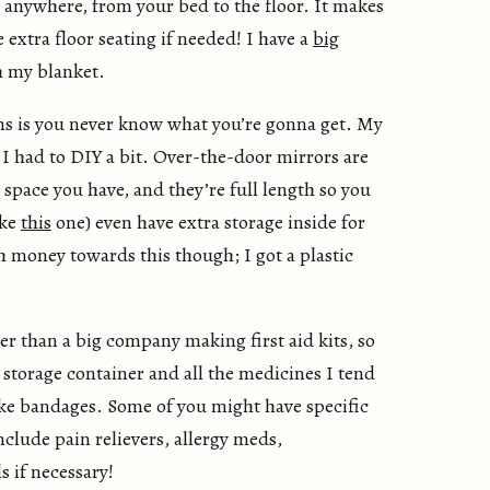
 anywhere, from your bed to the floor. It makes
 extra floor seating if needed! I have a
big
h my blanket.
s is you never know what you’re gonna get. My
 I had to DIY a bit. Over-the-door mirrors are
 space you have, and they’re full length so you
ike
this
one) even have extra storage inside for
h money towards this though; I got a plastic
r than a big company making first aid kits, so
 storage container and all the medicines I tend
like bandages. Some of you might have specific
nclude pain relievers, allergy meds,
s if necessary!