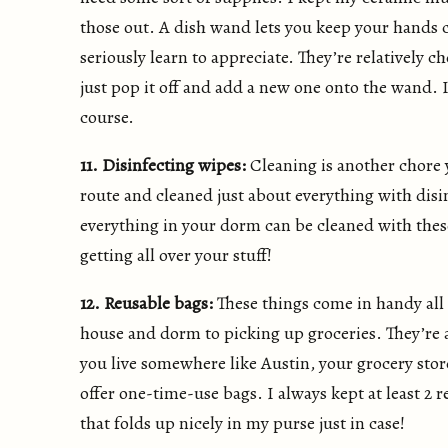
those out. A dish wand lets you keep your hands c
seriously learn to appreciate. They’re relatively 
just pop it off and add a new one onto the wand. 
course.
11. Disinfecting wipes:
Cleaning is another chore y
route and cleaned just about everything with disi
everything in your dorm can be cleaned with these
getting all over your stuff!
12. Reusable bags:
These things come in handy all
house and dorm to picking up groceries. They’re a 
you live somewhere like Austin, your grocery store
offer one-time-use bags. I always kept at least 2
that folds up nicely in my purse just in case!