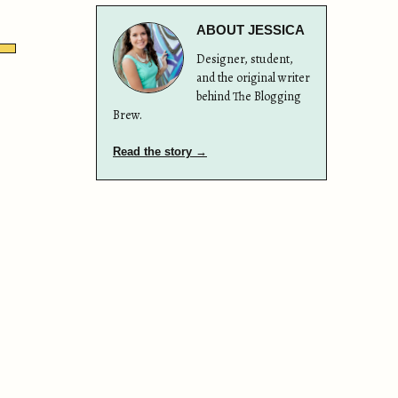
ABOUT JESSICA
Designer, student,
and the original writer
behind The Blogging
Brew.
Read the story →