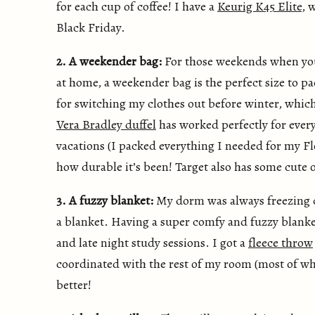
for each cup of coffee! I have a
Keurig K45 Elite
, 
Black Friday.
2. A weekender bag:
For those weekends when you
at home, a weekender bag is the perfect size to pa
for switching my clothes out before winter, whic
Vera Bradley duffel
has worked perfectly for ever
vacations (I packed everything I needed for my Flo
how durable it’s been! Target also has some cute o
3. A fuzzy blanket:
My dorm was always freezing co
a blanket. Having a super comfy and fuzzy blanket
and late night study sessions. I got a
fleece throw
coordinated with the rest of my room (most of wh
better!