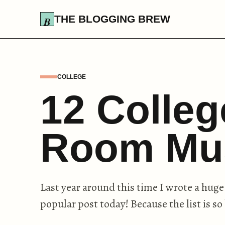
THE BLOGGING BREW
COLLEGE
12 Colle
Room Mu
Last year around this time I wrote a huge
popular post today! Because the list is so