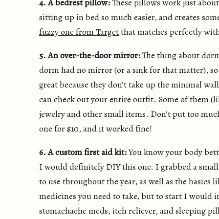
4. A bedrest pillow:
These pillows work just about
sitting up in bed so much easier, and creates some
fuzzy one from Target
that matches perfectly wit
5. An over-the-door mirror:
The thing about dorm
dorm had no mirror (or a sink for that matter), so
great because they don’t take up the minimal wall
can check out your entire outfit. Some of them (l
jewelry and other small items. Don’t put too muc
one for $10, and it worked fine!
6. A custom first aid kit:
You know your body bette
I would definitely DIY this one. I grabbed a small
to use throughout the year, as well as the basics 
medicines you need to take, but to start I would i
stomachache meds, itch reliever, and sleeping pill