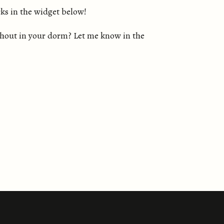
ks in the widget below!
ithout in your dorm? Let me know in the