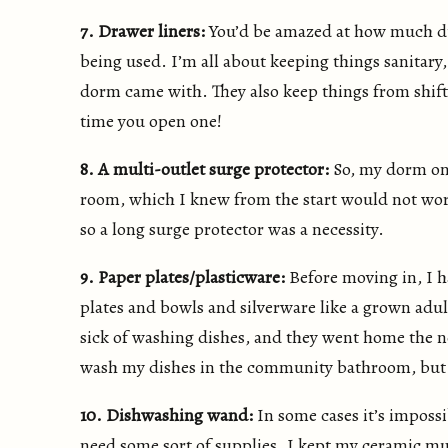
7. Drawer liners:
You’d be amazed at how much du
being used. I’m all about keeping things sanitary,
dorm came with. They also keep things from shif
time you open one!
8. A multi-outlet surge protector:
So, my dorm onl
room, which I knew from the start would not work 
so a long surge protector was a necessity.
9. Paper plates/plasticware:
Before moving in, I h
plates and bowls and silverware like a grown adul
sick of washing dishes, and they went home the 
wash my dishes in the community bathroom, but it
10. Dishwashing wand:
In some cases it’s impossi
need some sort of supplies. I kept my ceramic mu