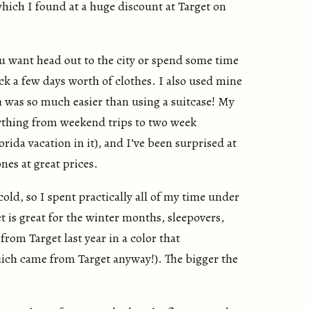
which I found at a huge discount at Target on
 want head out to the city or spend some time
ck a few days worth of clothes. I also used mine
h was so much easier than using a suitcase! My
ything from weekend trips to two week
rida vacation in it), and I’ve been surprised at
nes at great prices.
ld, so I spent practically all of my time under
 is great for the winter months, sleepovers,
from Target last year in a color that
ich came from Target anyway!). The bigger the