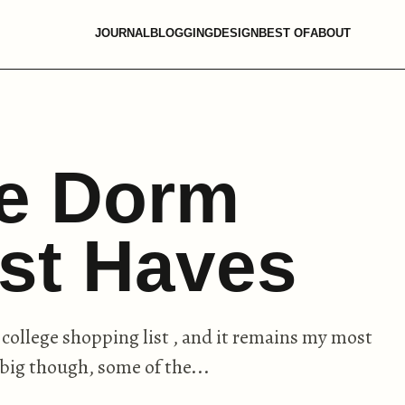
JOURNAL
BLOGGING
DESIGN
BEST OF
ABOUT
ge Dorm
st Haves
 college shopping list , and it remains my most
 big though, some of the...