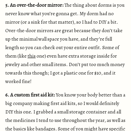
5. An over-the-door mirror:
The thing about dorms is you
never know what you’re gonna get. My dorm had no
mirror (or a sink for that matter), so I had to DIY a bit.
Over-the-door mirrors are great because they don’t take
up the minimal wall space you have, and they’re full
length so you can check out your entire outfit. Some of
them (like
this
one) even have extra storage inside for
jewelry and other small items. Don’t put too much money
towards this though; I got a plastic one for $10, and it
worked fine!
6. A custom first aid kit:
You know your body better than a
big company making first aid kits, so I would definitely
DIY this one. I grabbed a small storage container and all
the medicines I tend to use throughout the year, as well as
the basics like bandages. Some of you might have specific