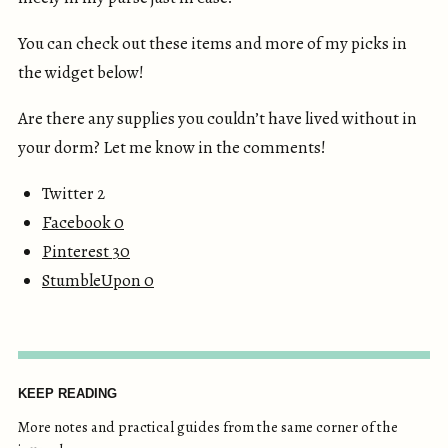
You can check out these items and more of my picks in
the widget below!
Are there any supplies you couldn’t have lived without in
your dorm? Let me know in the comments!
Twitter 2
Facebook
0
Pinterest
30
StumbleUpon
0
KEEP READING
More notes and practical guides from the same corner of the