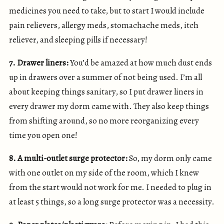
medicines you need to take, but to start I would include
pain relievers, allergy meds, stomachache meds, itch
reliever, and sleeping pills if necessary!
7. Drawer liners:
You’d be amazed at how much dust ends
up in drawers over a summer of not being used. I’m all
about keeping things sanitary, so I put drawer liners in
every drawer my dorm came with. They also keep things
from shifting around, so no more reorganizing every
time you open one!
8. A multi-outlet surge protector:
So, my dorm only came
with one outlet on my side of the room, which I knew
from the start would not work for me. I needed to plug in
at least 5 things, so a long surge protector was a necessity.