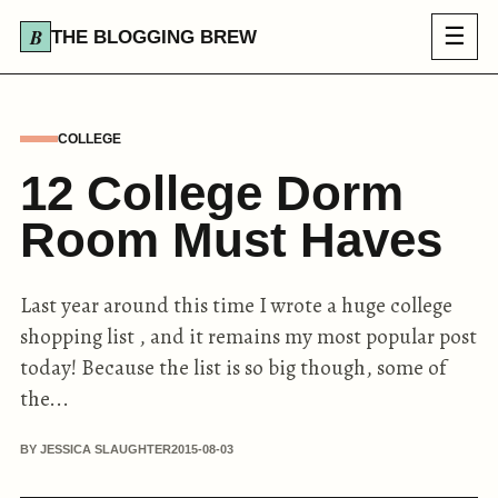
☰
THE BLOGGING BREW
COLLEGE
12 College Dorm
Room Must Haves
Last year around this time I wrote a huge college
shopping list , and it remains my most popular post
today! Because the list is so big though, some of
the...
BY JESSICA SLAUGHTER
2015-08-03