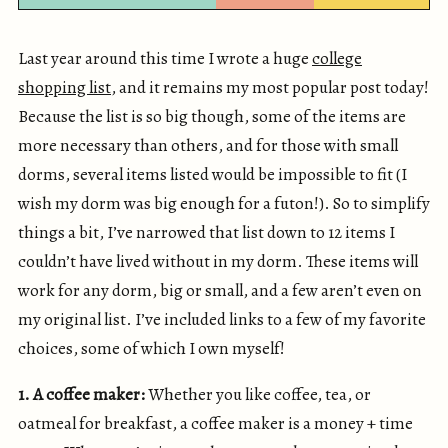
Last year around this time I wrote a huge
college
shopping list
, and it remains my most popular post today!
Because the list is so big though, some of the items are
more necessary than others, and for those with small
dorms, several items listed would be impossible to fit (I
wish my dorm was big enough for a futon!). So to simplify
things a bit, I’ve narrowed that list down to 12 items I
couldn’t have lived without in my dorm. These items will
work for any dorm, big or small, and a few aren’t even on
my original list. I’ve included links to a few of my favorite
choices, some of which I own myself!
1. A coffee maker:
Whether you like coffee, tea, or
oatmeal for breakfast, a coffee maker is a money + time