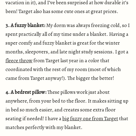
vacation in it), and I’ve been surprised at how durable it’s
been! Target also has some cute ones at great prices.
3. A fuzzy blanket:
My dorm was always freezing cold, so I
spent practically all of my time under a blanket. Having a
super comfy and fuzzy blanket is great for the winter
months, sleepovers, and late night study sessions. I got a
fleece throw
from Target last year in a color that
coordinated with the rest of my room (most of which
came from Target anyway!). The bigger the better!
4. A bedrest pillow:
These pillows work just about
anywhere, from your bed to the floor. It makes sitting up
in bed so much easier, and creates some extra floor
seating if needed! I have a
big fuzzy one from Target
that
matches perfectly with my blanket.