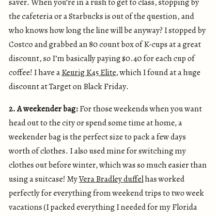
saver. When you’re in a rush to get to class, stopping by
the cafeteria or a Starbucks is out of the question, and
who knows how long the line will be anyway? I stopped by
Costco and grabbed an 80 count box of K-cups at a great
discount, so I’m basically paying $0.40 for each cup of
coffee! I have a
Keurig K45 Elite
, which I found at a huge
discount at Target on Black Friday.
2. A weekender bag:
For those weekends when you want
head out to the city or spend some time at home, a
weekender bag is the perfect size to pack a few days
worth of clothes. I also used mine for switching my
clothes out before winter, which was so much easier than
using a suitcase! My
Vera Bradley duffel
has worked
perfectly for everything from weekend trips to two week
vacations (I packed everything I needed for my Florida