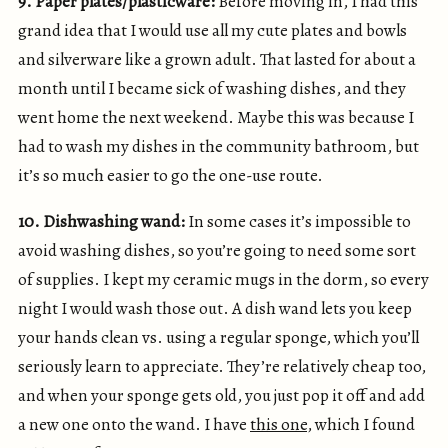
9. Paper plates/plasticware:
Before moving in, I had this
grand idea that I would use all my cute plates and bowls
and silverware like a grown adult. That lasted for about a
month until I became sick of washing dishes, and they
went home the next weekend. Maybe this was because I
had to wash my dishes in the community bathroom, but
it’s so much easier to go the one-use route.
10. Dishwashing wand:
In some cases it’s impossible to
avoid washing dishes, so you’re going to need some sort
of supplies. I kept my ceramic mugs in the dorm, so every
night I would wash those out. A dish wand lets you keep
your hands clean vs. using a regular sponge, which you’ll
seriously learn to appreciate. They’re relatively cheap too,
and when your sponge gets old, you just pop it off and add
a new one onto the wand. I have
this one
, which I found