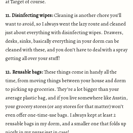
at Target of course.
11. Disinfecting wipes:
Cleaning is another chore you’ll
want to avoid, so I always went the lazy route and cleaned
just about everything with disinfecting wipes. Drawers,
desks, sinks, basically everything in your dorm can be
cleaned with these, and you don’t have to deal with a spray
getting all over your stuff!
12. Reusable bags:
These things come in handy all the
time, from moving things between your house and dorm
to picking up groceries. They’re a lot bigger than your
average plastic bag, and if you live somewhere like Austin,
your grocery stores (or any stores for that matter) won’t
even offer one-time-use bags. I always kept at least 2
reusable bags in my dorm, and a smaller one that folds up
nicely in my purse just in case!