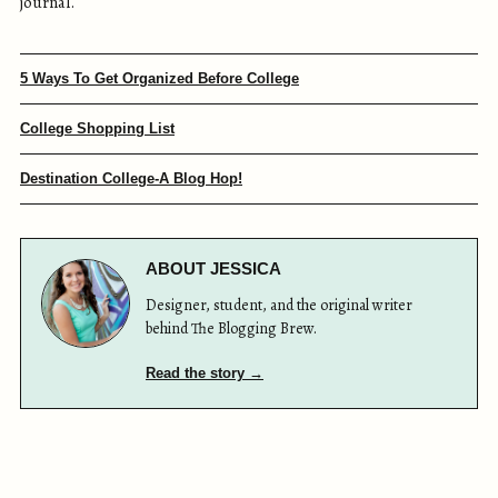
journal.
5 Ways To Get Organized Before College
College Shopping List
Destination College-A Blog Hop!
ABOUT JESSICA
Designer, student, and the original writer
behind The Blogging Brew.
Read the story →