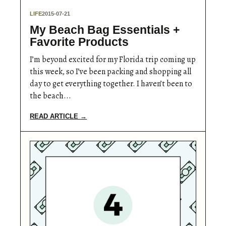
LIFE
2015-07-21
My Beach Bag Essentials +
Favorite Products
I’m beyond excited for my Florida trip coming up
this week, so I’ve been packing and shopping all
day to get everything together. I haven’t been to
the beach...
READ ARTICLE →