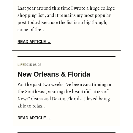
Last year around this time I wrote a huge college
shopping list , and it remains my most popular
post today! Because the list is so big though,
some of the...
READ ARTICLE →
LIFE
2015-08-02
New Orleans & Florida
For the past two weeks I’ve been vacationing in
the Southeast, visiting the beautiful cities of
New Orleans and Destin, Florida. I loved being
able to relax...
READ ARTICLE →