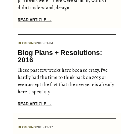
platforms were. There were so many words I
didn’t understand, design...
READ ARTICLE →
BLOGGING
2016-01-04
Blog Plans + Resolutions:
2016
These past few weeks have been so crazy, I’ve
hardly had the time to think back on 2015 or
even accept the fact that the new year is already
here. I spent my...
READ ARTICLE →
BLOGGING
2015-12-17