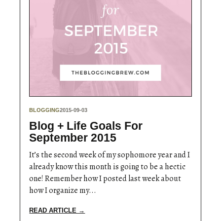
BLOGGING
2015-09-03
Blog + Life Goals For
September 2015
It’s the second week of my sophomore year and I
already know this month is going to be a hectic
one! Remember how I posted last week about
how I organize my...
READ ARTICLE →