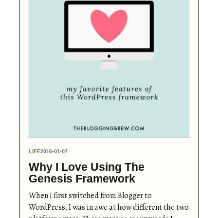
LIFE
2016-01-07
Why I Love Using The
Genesis Framework
When I first switched from Blogger to
WordPress, I was in awe at how different the two