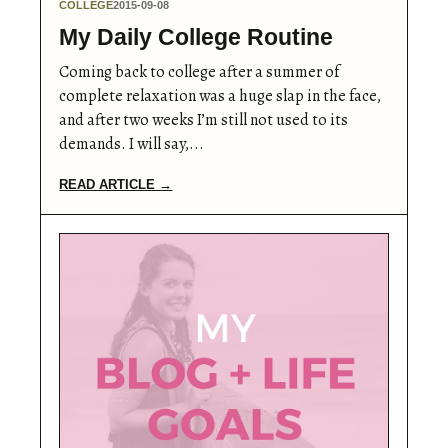
COLLEGE
2015-09-08
My Daily College Routine
Coming back to college after a summer of
complete relaxation was a huge slap in the face,
and after two weeks I’m still not used to its
demands. I will say,...
READ ARTICLE →