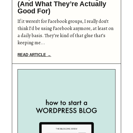
(And What They’re Actually
Good For)
If it weren’t for Facebook groups, I really don’t
think I’d be using Facebook anymore, at least on
a daily basis. They’re kind of that glue that’s
keeping me...
READ ARTICLE →