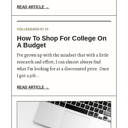
READ ARTICLE →
COLLEGE
2015-07-13
How To Shop For College On
A Budget
I’ve grown up with the mindset that with a little
research and effort, I can almost always find
what I’m looking for at a discounted price. Once
I got a job...
READ ARTICLE →