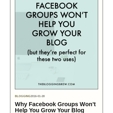
BLOGGING
2016-01-28
Why Facebook Groups Won’t
Help You Grow Your Blog