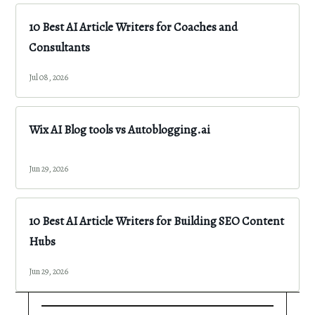
10 Best AI Article Writers for Coaches and
Consultants
Jul 08, 2026
Wix AI Blog tools vs Autoblogging.ai
Jun 29, 2026
10 Best AI Article Writers for Building SEO Content
Hubs
Jun 29, 2026