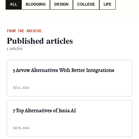
ALL
BLOGGING
DESIGN
COLLEGE
LIFE
FROM THE ARCHIVE
Published articles
5 articles
5 Arvow Alternatives With Better Integrations
Jul 13, 2026
7 Top Alternatives of Junia AI
Jul 09, 2026