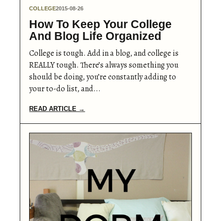
COLLEGE
2015-08-26
How To Keep Your College
And Blog Life Organized
College is tough. Add in a blog, and college is
REALLY tough. There’s always something you
should be doing, you’re constantly adding to
your to-do list, and...
READ ARTICLE →