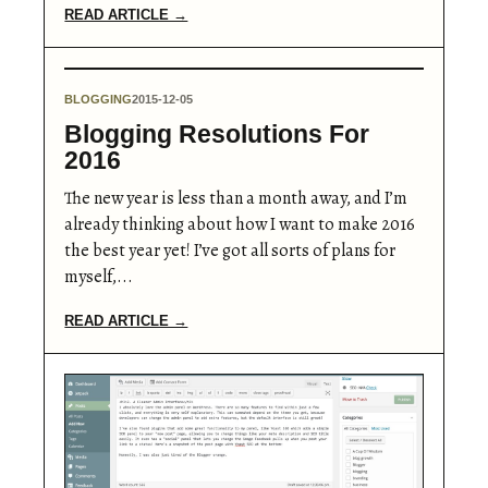
READ ARTICLE →
BLOGGING
2015-12-05
Blogging Resolutions For
2016
The new year is less than a month away, and I’m
already thinking about how I want to make 2016
the best year yet! I’ve got all sorts of plans for
myself,...
READ ARTICLE →