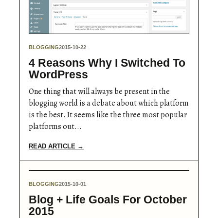
BLOGGING
2015-10-22
4 Reasons Why I Switched To
WordPress
One thing that will always be present in the
blogging world is a debate about which platform
is the best. It seems like the three most popular
platforms out...
READ ARTICLE →
BLOGGING
2015-10-01
Blog + Life Goals For October
2015