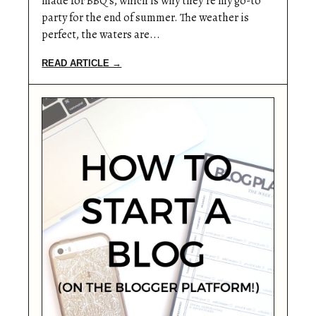
made for BBQ’s, which is why they’re my go-to
party for the end of summer. The weather is
perfect, the waters are...
READ ARTICLE →