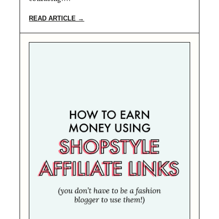
READ ARTICLE →