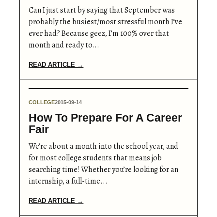
Can I just start by saying that September was
probably the busiest/most stressful month I’ve
ever had? Because geez, I’m 100% over that
month and ready to...
READ ARTICLE →
COLLEGE
2015-09-14
How To Prepare For A Career
Fair
We’re about a month into the school year, and
for most college students that means job
searching time! Whether you’re looking for an
internship, a full-time...
READ ARTICLE →