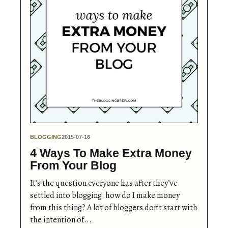
BLOGGING
2015-07-16
4 Ways To Make Extra Money
From Your Blog
It’s the question everyone has after they’ve
settled into blogging: how do I make money
from this thing? A lot of bloggers don’t start with
the intention of...