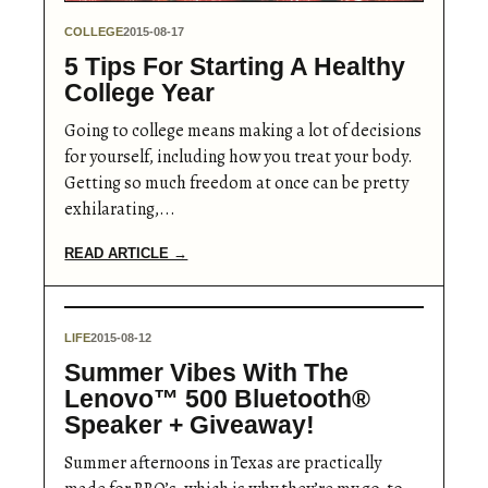
COLLEGE
2015-08-17
5 Tips For Starting A Healthy
College Year
Going to college means making a lot of decisions
for yourself, including how you treat your body.
Getting so much freedom at once can be pretty
exhilarating,...
READ ARTICLE →
LIFE
2015-08-12
Summer Vibes With The
Lenovo™ 500 Bluetooth®
Speaker + Giveaway!
Summer afternoons in Texas are practically