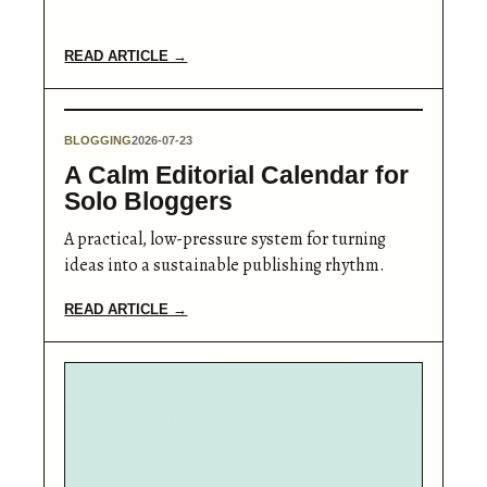
READ ARTICLE →
BLOGGING
2026-07-23
A Calm Editorial Calendar for
Solo Bloggers
A practical, low-pressure system for turning
ideas into a sustainable publishing rhythm.
READ ARTICLE →