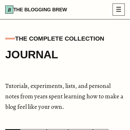
☰
THE BLOGGING BREW
THE COMPLETE COLLECTION
JOURNAL
Tutorials, experiments, lists, and personal
notes from years spent learning how to make a
blog feel like your own.