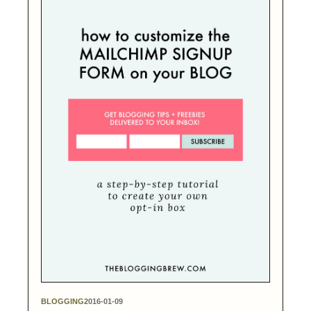
BLOGGING
2016-01-09