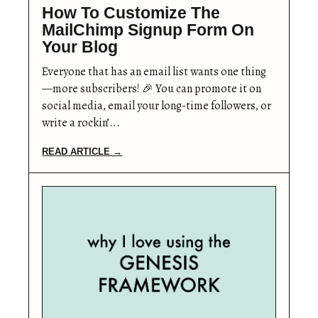
How To Customize The
MailChimp Signup Form On
Your Blog
Everyone that has an email list wants one thing
—more subscribers! 🎉 You can promote it on
social media, email your long-time followers, or
write a rockin’...
READ ARTICLE →