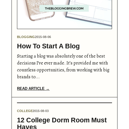
BLOGGING
2015-08-06
How To Start A Blog
Starting a blog was absolutely one of the best
decisions I’ve ever made. It’s provided me with
countless opportunities, from working with big
brands to...
READ ARTICLE →
COLLEGE
2015-08-03
12 College Dorm Room Must
Haves