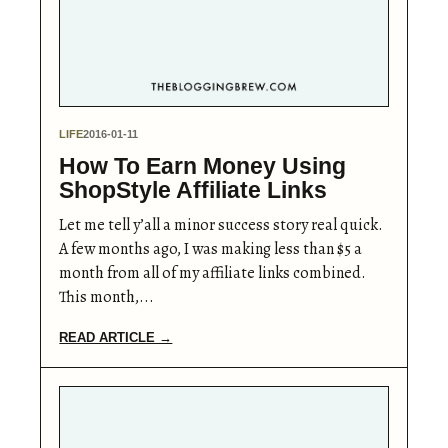
LIFE
2016-01-11
How To Earn Money Using
ShopStyle Affiliate Links
Let me tell y’all a minor success story real quick.
A few months ago, I was making less than $5 a
month from all of my affiliate links combined.
This month,...
READ ARTICLE →