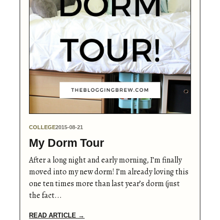
COLLEGE
2015-08-21
My Dorm Tour
After a long night and early morning, I’m finally
moved into my new dorm! I’m already loving this
one ten times more than last year’s dorm (just
the fact...
READ ARTICLE →