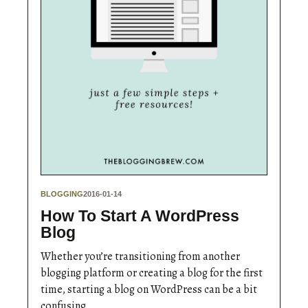
BLOGGING
2016-01-14
How To Start A WordPress
Blog
Whether you’re transitioning from another
blogging platform or creating a blog for the first
time, starting a blog on WordPress can be a bit
confusing....