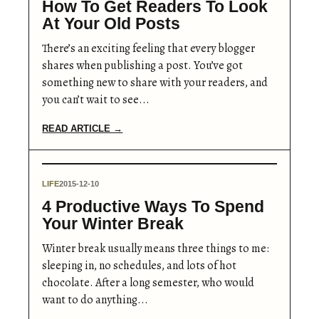
How To Get Readers To Look
At Your Old Posts
There’s an exciting feeling that every blogger
shares when publishing a post. You’ve got
something new to share with your readers, and
you can’t wait to see...
READ ARTICLE →
LIFE
2015-12-10
4 Productive Ways To Spend
Your Winter Break
Winter break usually means three things to me:
sleeping in, no schedules, and lots of hot
chocolate. After a long semester, who would
want to do anything...