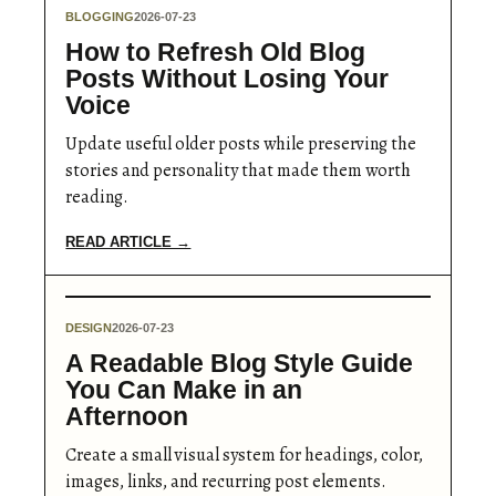
BLOGGING
2026-07-23
How to Refresh Old Blog
Posts Without Losing Your
Voice
Update useful older posts while preserving the
stories and personality that made them worth
reading.
READ ARTICLE →
DESIGN
2026-07-23
A Readable Blog Style Guide
You Can Make in an
Afternoon
Create a small visual system for headings, color,
images, links, and recurring post elements.