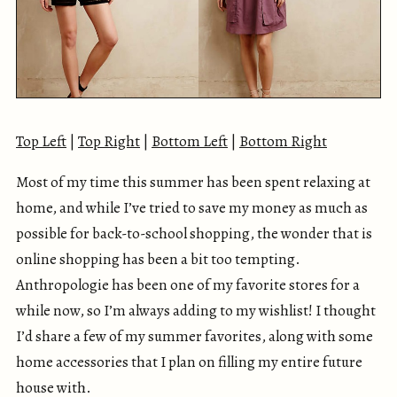
Top Left
|
Top Right
|
Bottom Left
|
Bottom Right
Most of my time this summer has been spent relaxing at
home, and while I’ve tried to save my money as much as
possible for back-to-school shopping, the wonder that is
online shopping has been a bit too tempting.
Anthropologie has been one of my favorite stores for a
while now, so I’m always adding to my wishlist! I thought
I’d share a few of my summer favorites, along with some
home accessories that I plan on filling my entire future
house with.