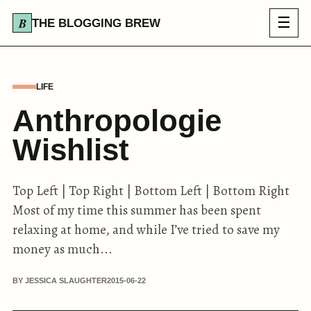
☰
THE BLOGGING BREW
LIFE
Anthropologie
Wishlist
Top Left | Top Right | Bottom Left | Bottom Right
Most of my time this summer has been spent
relaxing at home, and while I’ve tried to save my
money as much...
BY JESSICA SLAUGHTER
2015-06-22