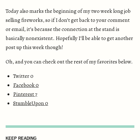
Today also marks the beginning of my two week long job
selling fireworks, so if I don’t get back to your comment
or email, it’s because the connection at the stand is
basically nonexistent. Hopefully I’ll be able to get another
post up this week though!
Oh, and you can check out the rest of my favorites below.
Twitter 0
Facebook
0
Pinterest
7
StumbleUpon
0
KEEP READING