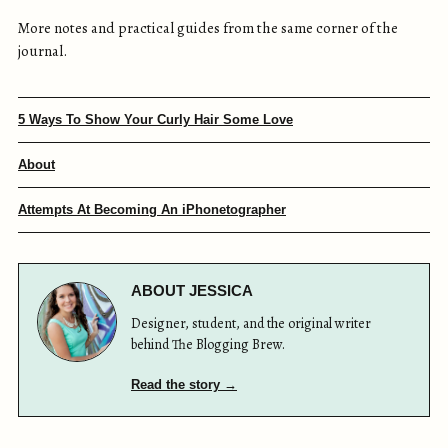
More notes and practical guides from the same corner of the
journal.
5 Ways To Show Your Curly Hair Some Love
About
Attempts At Becoming An iPhonetographer
ABOUT JESSICA
Designer, student, and the original writer
behind The Blogging Brew.
Read the story →