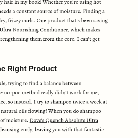
ly hair in my book! Whether you’re using hot
 needs a constant source of moisture. Finding a
ry, frizzy curls. One product that’s been saving
Ultra Nourishing Conditioner
, which makes
rengthening them from the core. I can’t get
e Right Product
e, trying to find a balance between
he no-poo method really didn’t work for me,
place, so instead, I try to shampoo twice a week at
e natural oils flowing! When you do shampoo
 of moisture.
Dove’s Quench Absolute Ultra
leansing curly, leaving you with that fantastic