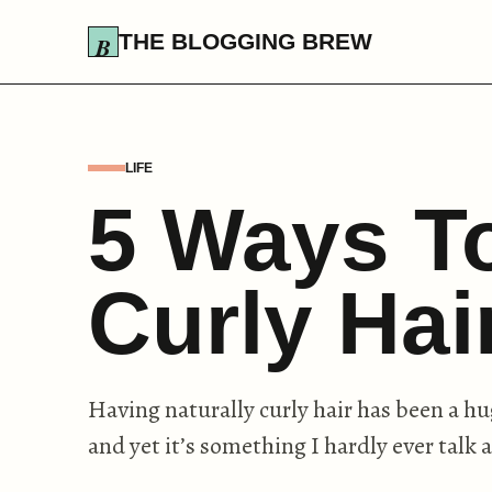
THE BLOGGING BREW
LIFE
5 Ways T
Curly Ha
Having naturally curly hair has been a hu
and yet it’s something I hardly ever talk 