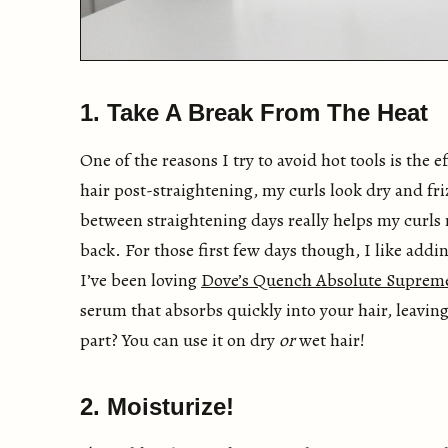
1. Take A Break From The Heat
One of the reasons I try to avoid hot tools is the 
hair post-straightening, my curls look dry and fr
between straightening days really helps my curls
back. For those first few days though, I like add
I’ve been loving
Dove’s Quench Absolute Supre
serum that absorbs quickly into your hair, leaving
part? You can use it on dry
or
wet hair!
2. Moisturize!