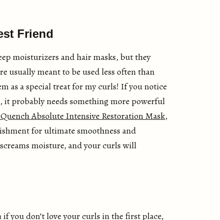
est Friend
eep moisturizers and hair masks, but they
’re usually meant to be used less often than
m as a special treat for my curls! If you notice
g, it probably needs something more powerful
 Quench Absolute Intensive Restoration Mask
,
urishment for ultimate smoothness and
st screams moisture, and your curls will
f you don’t love your curls in the first place,