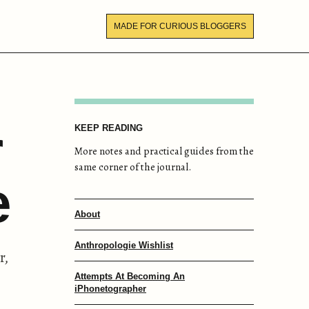
MADE FOR CURIOUS BLOGGERS
r
KEEP READING
More notes and practical guides from the
same corner of the journal.
e
About
Anthropologie Wishlist
r,
Attempts At Becoming An
iPhonetographer