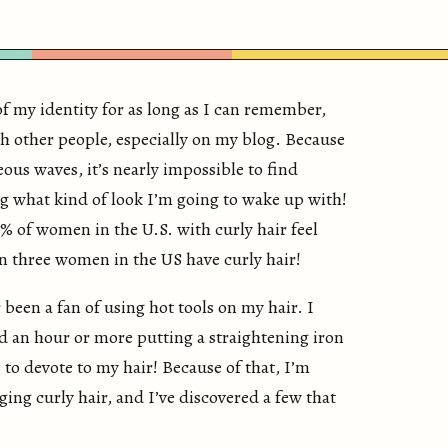
of my identity for as long as I can remember,
th other people, especially on my blog. Because
ous waves, it’s nearly impossible to find
g what kind of look I’m going to wake up with!
% of women in the U.S. with curly hair feel
in three women in the US have curly hair!
r been a fan of using hot tools on my hair. I
d an hour or more putting a straightening iron
 to devote to my hair! Because of that, I’m
ing curly hair, and I’ve discovered a few that