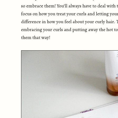
so embrace them! You’ll always have to deal with
focus on how you treat your curls and letting you
difference in how you feel about your curly hair. 
embracing your curls and putting away the hot too
them that way!