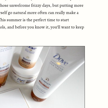
 those unwelcome frizzy days, but putting more
rself go natural more often can really make a
This summer is the perfect time to start
ls, and before you know it, you’ll want to keep