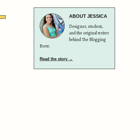
ABOUT JESSICA
Designer, student,
and the original writer
behind The Blogging
Brew.
Read the story →