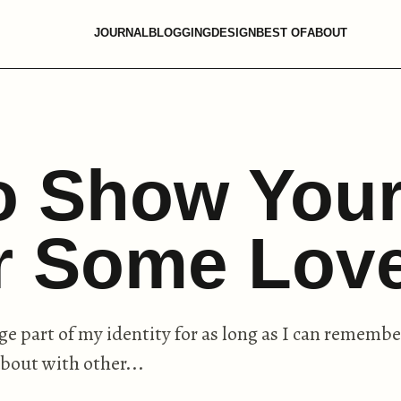
JOURNAL
BLOGGING
DESIGN
BEST OF
ABOUT
o Show You
ir Some Lov
ge part of my identity for as long as I can remembe
about with other...