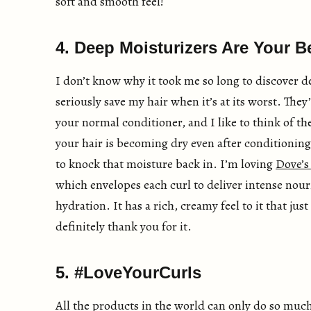
soft and smooth feel!
4. Deep Moisturizers Are Your B
I don’t know why it took me so long to discover d
seriously save my hair when it’s at its worst. They
your normal conditioner, and I like to think of the
your hair is becoming dry even after conditionin
to knock that moisture back in. I’m loving
Dove’s
which envelopes each curl to deliver intense no
hydration. It has a rich, creamy feel to it that ju
definitely thank you for it.
5. #LoveYourCurls
All the products in the world can only do so much i