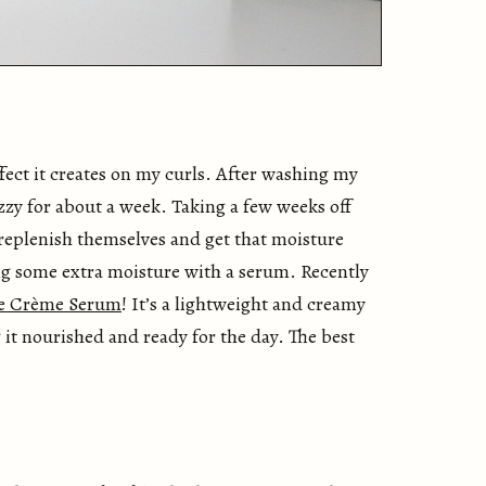
effect it creates on my curls. After washing my
izzy for about a week. Taking a few weeks off
 replenish themselves and get that moisture
ing some extra moisture with a serum. Recently
me Crème Serum
! It’s a lightweight and creamy
 it nourished and ready for the day. The best