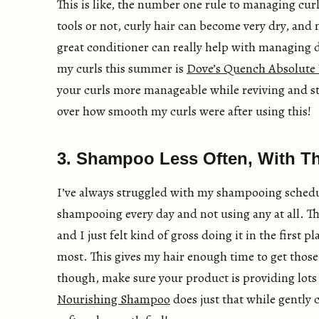
This is like, the number one rule to managing cur
tools or not, curly hair can become very dry, and
great conditioner can really help with managing d
my curls this summer is
Dove’s Quench Absolute 
your curls more manageable while reviving and st
over how smooth my curls were after using this!
3. Shampoo Less Often, With Th
I’ve always struggled with my shampooing schedul
shampooing every day and not using any at all. T
and I just felt kind of gross doing it in the first 
most. This gives my hair enough time to get thos
though, make sure your product is providing lots
Nourishing Shampoo
does just that while gently c