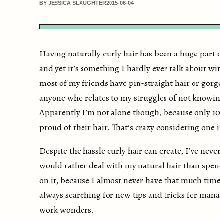
BY JESSICA SLAUGHTER
2015-06-04
Having naturally curly hair has been a huge part 
and yet it’s something I hardly ever talk about wi
most of my friends have pin-straight hair or gorge
anyone who relates to my struggles of not knowin
Apparently I’m not alone though, because only 10
proud of their hair. That’s crazy considering one 
Despite the hassle curly hair can create, I’ve neve
would rather deal with my natural hair than spen
on it, because I almost never have that much time
always searching for new tips and tricks for manag
work wonders.